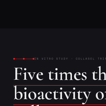
IN VITRO STUDY
·
COLLASEL TRI
Five times t
bioactivity 