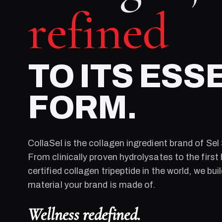
refined
TO ITS ESS
FORM.
CollaSel is the collagen ingredient brand of
Sel
From clinically proven hydrolysates to the first 
certified collagen tripeptide in the world, we bui
material your brand is made of.
Wellness redefined.