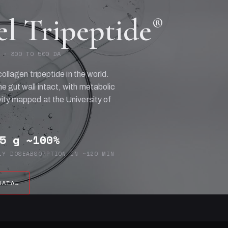
el Tripeptide
®
 · 300 TO 500 DA
collagen tripeptide in the world.
e gut wall intact, with metabolic
ity mapped at the University of
5 g
~100%
LY DOSE
ABSORPTION IN ~120 MIN
DATA
→