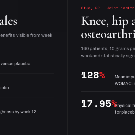
Study 02
·
Joint health
ales
Knee, hip 
osteoarthri
enefits visible from week
160 patients, 10 grams pe
week and statistically sign
 versus placebo.
128
%
Mean impr
WOMAC in
acebo.
17.95
%
Physical 
ughness by week 12.
for placeb