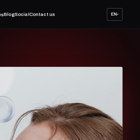
Blog
Social
Contact us
EN
ws
▾