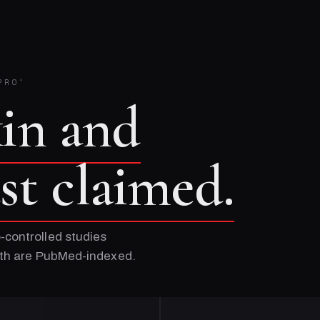
PRO
®
kin and
ust claimed.
-controlled studies
Both are PubMed-indexed.