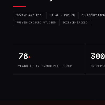
BOVINE AND FISH
HALAL · KOSHER
EU-ACCREDITED
PUBMED-INDEXED STUDIES
SCIENCE-BACKED
78
300
+
YEARS AS AN INDUSTRIAL GROUP
TRIPEPT