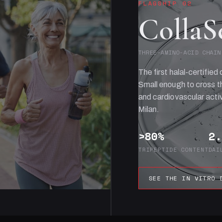
FLAGSHIP 02
CollaS
THREE-AMINO-ACID CHAIN
The first halal-certified 
Small enough to cross th
and cardiovascular activ
Milan.
>80%
2.
TRIPEPTIDE CONTENT
DAI
SEE THE IN VITRO 