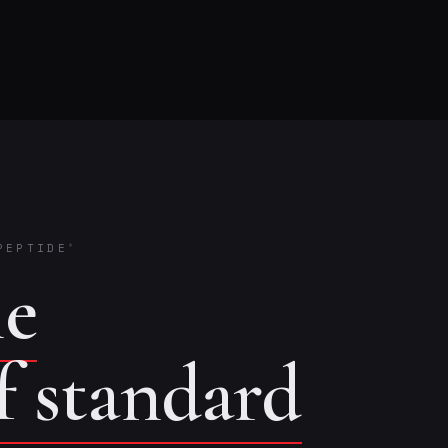
PEPTIDE
®
he
of standard