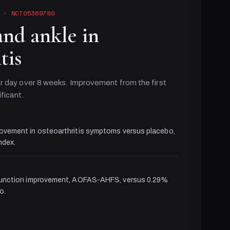
· NCT05369780
and ankle in
tis
r day over 8 weeks. Improvement from the first
ificant.
ovement in osteoarthritis symptoms versus placebo,
dex.
function improvement, AOFAS-AHFS, versus 0.29%
o.