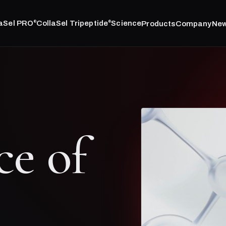
laSel PRO
CollaSel Tripeptide
Science
Products
Company
Ne
®
®
ce of