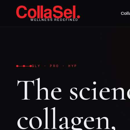
Col
WELLNESS REDEFINED
GLY · PRO · HYP
The scien
collagen,