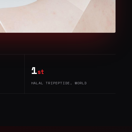
1
st
HALAL TRIPEPTIDE, WORLD