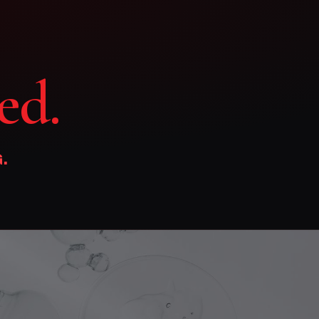
ed.
.