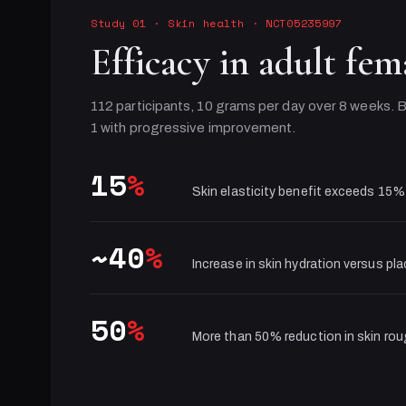
Study 01
·
Skin health
· NCT05235997
Efficacy in adult fem
112 participants, 10 grams per day over 8 weeks. B
1 with progressive improvement.
15
%
Skin elasticity benefit exceeds 15%
~40
%
Increase in skin hydration versus pl
50
%
More than 50% reduction in skin ro