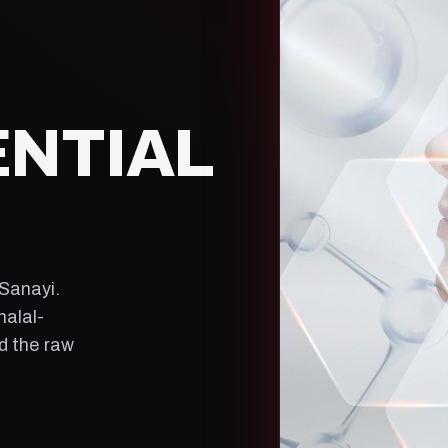
ENTIAL
 Sanayi
.
halal-
ld the raw