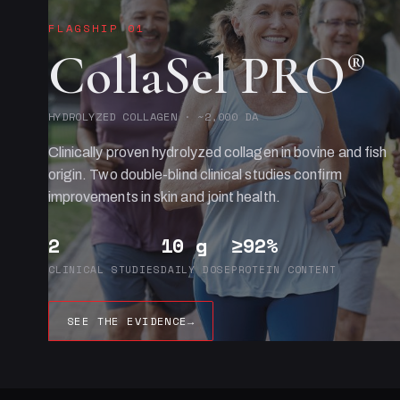
FLAGSHIP 01
CollaSel PRO
®
HYDROLYZED COLLAGEN · ~2,000 DA
Clinically proven hydrolyzed collagen in bovine and fish
origin. Two double-blind clinical studies confirm
improvements in skin and joint health.
2
10 g
≥92%
CLINICAL STUDIES
DAILY DOSE
PROTEIN CONTENT
SEE THE EVIDENCE
→