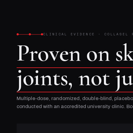
CLINICAL EVIDENCE
·
COLLASEL 
Proven on s
joints, not j
Multiple-dose, randomized, double-blind, placebo
conducted with an accredited university clinic. 