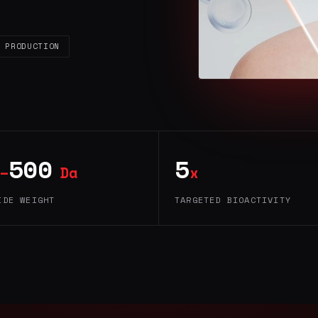
 PRODUCTION
500
5
–
Da
x
IDE WEIGHT
TARGETED BIOACTIVITY