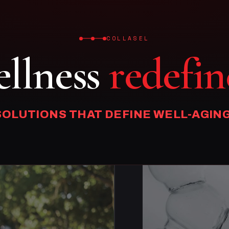
COLLASEL
llness
redefin
SOLUTIONS THAT DEFINE WELL-AGING