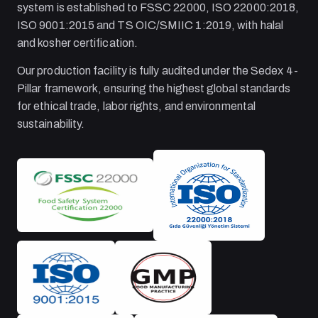
system is established to FSSC 22000, ISO 22000:2018,
ISO 9001:2015 and TS OIC/SMIIC 1:2019, with halal
and kosher certification.
Our production facility is fully audited under the Sedex 4-
Pillar framework, ensuring the highest global standards
for ethical trade, labor rights, and environmental
sustainability.