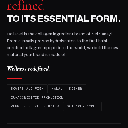
refined
TO ITS ESSENTIAL FORM.
CollaSel is the collagen ingredient brand of
Sel Sanayi
.
From clinically proven hydrolysates to the first halal-
certified collagen tripeptide in the world, we build the raw
material your brand is made of.
Wellness redefined.
BOVINE AND FISH
HALAL · KOSHER
EU-ACCREDITED PRODUCTION
PUBMED-INDEXED STUDIES
SCIENCE-BACKED