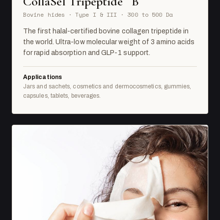
CollaSel Tripeptide
B
Bovine hides · Type I & III · 300 to 500 Da
The first halal-certified bovine collagen tripeptide in
the world. Ultra-low molecular weight of 3 amino acids
for rapid absorption and GLP-1 support.
Applications
Jars and sachets, cosmetics and dermocosmetics, gummies,
capsules, tablets, beverages.