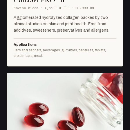
Bovine hides · Type I & III · ~2,000 Da
Agglomerated hydrolyzed collagen backed by two
clinical studies on skin and joint health. Free from
additives, sweeteners, preservatives and allergens.
Applications
Jars and sachets, beverages, gummies, capsules, tablets,
protein bars, meat.