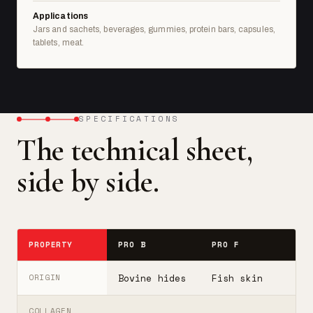
Applications
Jars and sachets, beverages, gummies, protein bars, capsules,
tablets, meat.
SPECIFICATIONS
The technical sheet,
side by side.
PROPERTY
PRO B
PRO F
T
Bovine hides
Fish skin
B
ORIGIN
COLLAGEN