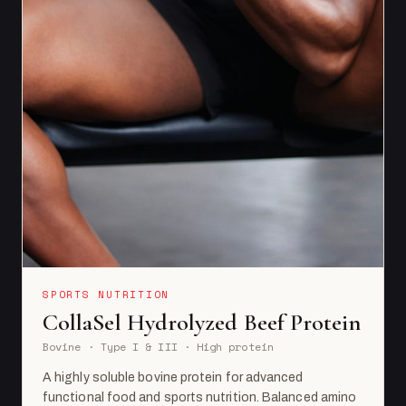
SPORTS NUTRITION
CollaSel Hydrolyzed Beef Protein
Bovine · Type I & III · High protein
A highly soluble bovine protein for advanced
functional food and sports nutrition. Balanced amino