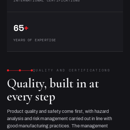
INTERNATIONAL CERTIFICATIONS
65
+
YEARS OF EXPERTISE
QUALITY AND CERTIFICATIONS
Quality, built in at
every step
Product quality and safety come first, with hazard
analysis and risk management carried out in line with
good manufacturing practices. The management