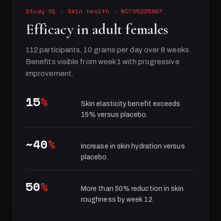
Study 01
·
Skin health
· NCT05235997
Efficacy in adult females
112 participants, 10 grams per day over 8 weeks.
Benefits visible from week 1 with progressive
improvement.
15
%
Skin elasticity benefit exceeds
15% versus placebo.
~40
%
Increase in skin hydration versus
placebo.
50
%
More than 50% reduction in skin
roughness by week 12.