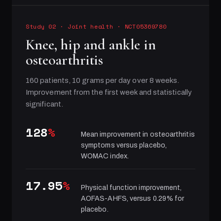
Study 02
·
Joint health
· NCT05369780
Knee, hip and ankle in
osteoarthritis
160 patients, 10 grams per day over 8 weeks.
Improvement from the first week and statistically
significant.
128
%
Mean improvement in osteoarthritis
symptoms versus placebo,
WOMAC index.
17.95
%
Physical function improvement,
AOFAS-AHFS, versus 0.29% for
placebo.