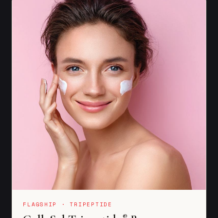
FLAGSHIP · TRIPEPTIDE
®