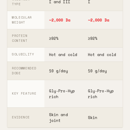
I and III
I
I
TYPE
MOLECULAR
~2,000 Da
~2,000 Da
3
WEIGHT
PROTEIN
≥92%
≥92%
≥
CONTENT
Hot and cold
Hot and cold
H
SOLUBILITY
RECOMMENDED
10 g/day
10 g/day
2
DOSE
F
Gly-Pro-Hyp
Gly-Pro-Hyp
t
KEY FEATURE
rich
rich
5
Skin and
G
Skin
EVIDENCE
joint
A