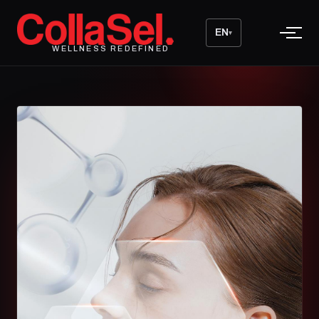
EN
▾
WELLNESS REDEFINED