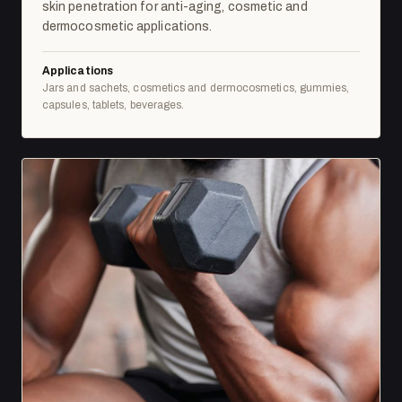
skin penetration for anti-aging, cosmetic and
dermocosmetic applications.
Applications
Jars and sachets, cosmetics and dermocosmetics, gummies,
capsules, tablets, beverages.