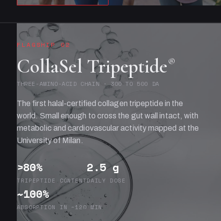
FLAGSHIP 02
CollaSel Tripeptide
®
THREE-AMINO-ACID CHAIN · 300 TO 500 DA
The first halal-certified collagen tripeptide in the
world. Small enough to cross the gut wall intact, with
metabolic and cardiovascular activity mapped at the
University of Milan.
>80%
2.5 g
TRIPEPTIDE CONTENT
DAILY DOSE
~100%
ABSORPTION IN ~120 MIN