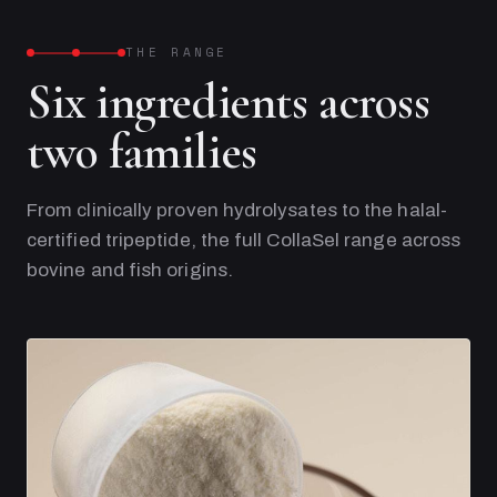
THE RANGE
Six ingredients across
two families
From clinically proven hydrolysates to the halal-
certified tripeptide, the full CollaSel range across
bovine and fish origins.