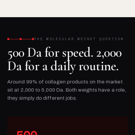
THE MOLECULAR WEIGHT QUESTION
500 Da for speed. 2,000
Da for a daily routine.
Around 99% of collagen products on the market
sit at 2,000 to 5,000 Da. Both weights have a role,
they simply do different jobs.