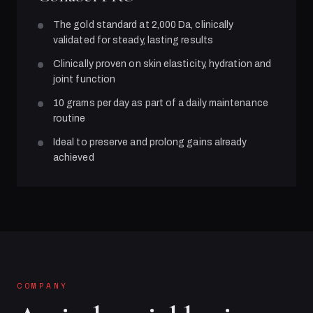
The gold standard at 2,000 Da, clinically
validated for steady, lasting results
Clinically proven on skin elasticity, hydration and
joint function
10 grams per day as part of a daily maintenance
routine
Ideal to preserve and prolong gains already
achieved
COMPANY