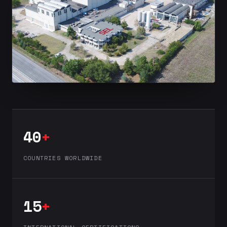
40
+
COUNTRIES WORLDWIDE
15
+