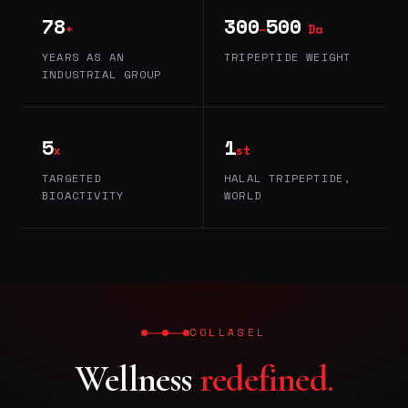
78
300
500
+
–
Da
YEARS AS AN
TRIPEPTIDE WEIGHT
INDUSTRIAL GROUP
5
1
x
st
TARGETED
HALAL TRIPEPTIDE,
BIOACTIVITY
WORLD
COLLASEL
Wellness
redefined.