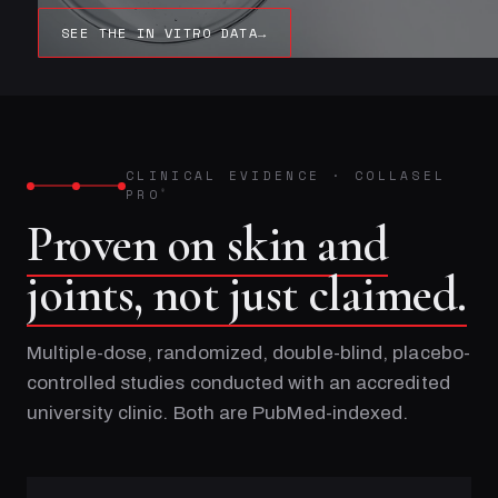
SEE THE IN VITRO DATA
→
CLINICAL EVIDENCE
·
COLLASEL
PRO
®
Proven on skin and
joints, not just claimed.
Multiple-dose, randomized, double-blind, placebo-
controlled studies conducted with an accredited
university clinic. Both are PubMed-indexed.