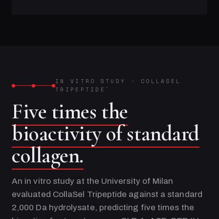
IN VITRO STUDY
·
COLLASEL
TRIPEPTIDE
®
Five times the
bioactivity of standard
collagen.
An in vitro study at the University of Milan
evaluated CollaSel Tripeptide against a standard
2,000 Da hydrolysate, predicting five times the