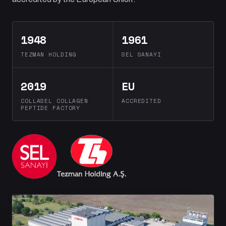
1948
1961
TEZMAN HOLDING
SEL SANAYI
2019
EU
COLLASEL COLLAGEN
ACCREDITED
PEPTIDE FACTORY