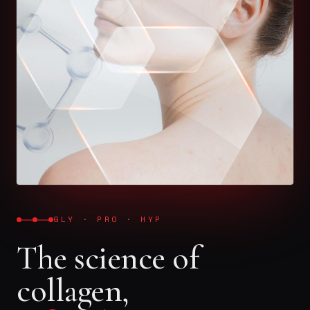
GLY · PRO · HYP
The science of
collagen,