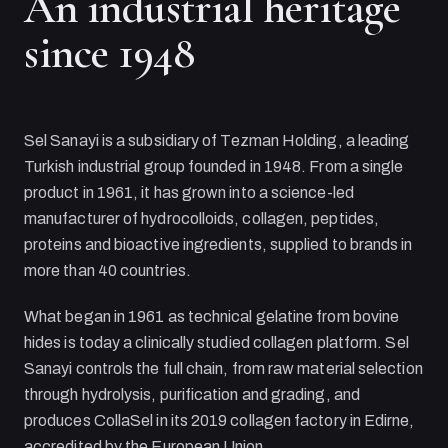
An industrial heritage
since 1948
Sel Sanayi
is a subsidiary of
Tezman Holding
, a leading
Turkish industrial group founded in 1948. From a single
product in 1961, it has grown into a science-led
manufacturer of hydrocolloids, collagen, peptides,
proteins and bioactive ingredients, supplied to brands in
more than 40 countries.
What began in 1961 as technical gelatine from bovine
hides is today a clinically studied collagen platform.
Sel
Sanayi
controls the full chain, from raw material selection
through hydrolysis, purification and grading, and
produces CollaSel in its 2019 collagen factory in Edirne,
accredited by the European Union.