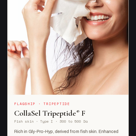
FLAGSHIP · TRIPEPTIDE
CollaSel Tripeptide
F
®
Fish skin · Type I · 300 to 500 Da
Rich in Gly-Pro-Hyp, derived from fish skin. Enhanced