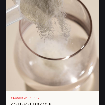
FLAGSHIP · PRO
CollaSel PRO
B
®