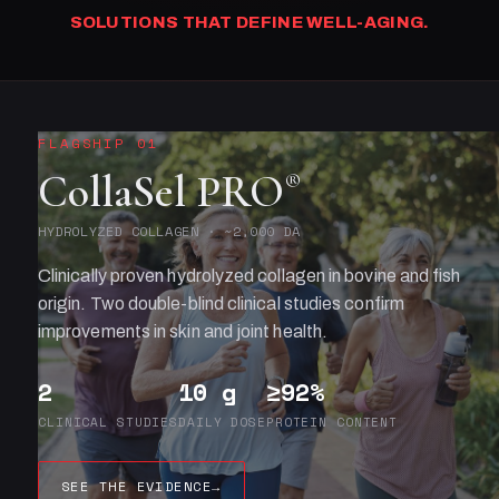
SOLUTIONS THAT DEFINE WELL-AGING.
FLAGSHIP 01
CollaSel PRO
®
HYDROLYZED COLLAGEN · ~2,000 DA
Clinically proven hydrolyzed collagen in bovine and fish
origin. Two double-blind clinical studies confirm
improvements in skin and joint health.
2
10 g
≥92%
CLINICAL STUDIES
DAILY DOSE
PROTEIN CONTENT
SEE THE EVIDENCE
→