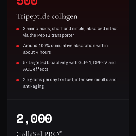
500
Tripeptide collagen
3 amino acids, short and nimble, absorbed intact
via the PepT1 transporter
Around 100% cumulative absorption within
about 4 hours
5x targeted bioactivity, with GLP-1, DPP-IV and
ACE effects
2.5 grams per day for fast, intensive results and
anti-aging
2,000
CollaSel PRO
®