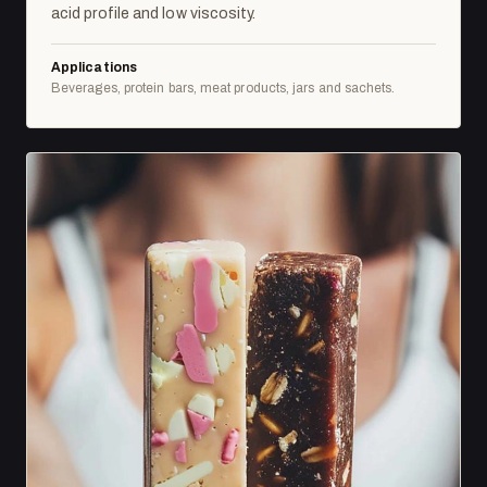
acid profile and low viscosity.
Applications
Beverages, protein bars, meat products, jars and sachets.