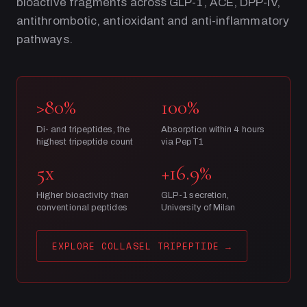
bioactive fragments across GLP-1, ACE, DPP-IV,
antithrombotic, antioxidant and anti-inflammatory
pathways.
>80%
100%
Di- and tripeptides, the
Absorption within 4 hours
highest tripeptide count
via PepT1
5x
+16.9%
Higher bioactivity than
GLP-1 secretion,
conventional peptides
University of Milan
EXPLORE COLLASEL TRIPEPTIDE
→