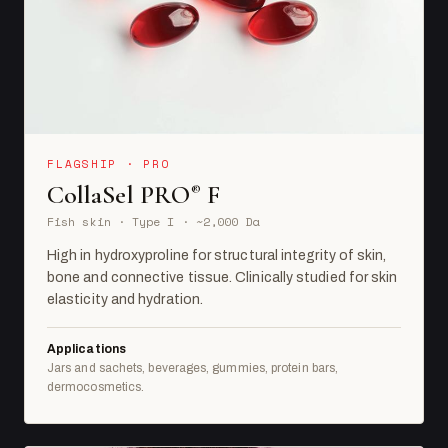
FLAGSHIP · PRO
CollaSel PRO
F
®
Fish skin · Type I · ~2,000 Da
High in hydroxyproline for structural integrity of skin,
bone and connective tissue. Clinically studied for skin
elasticity and hydration.
Applications
Jars and sachets, beverages, gummies, protein bars,
dermocosmetics.