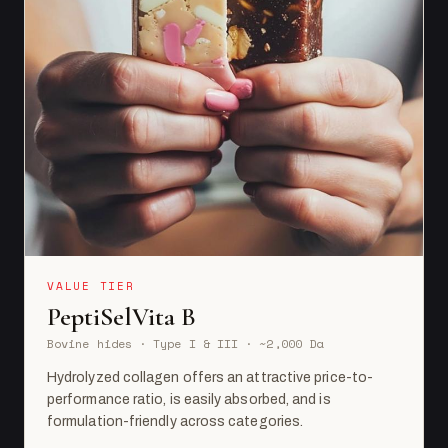
VALUE TIER
PeptiSelVita B
Bovine hides · Type I & III · ~2,000 Da
Hydrolyzed collagen offers an attractive price-to-
performance ratio, is easily absorbed, and is
formulation-friendly across categories.