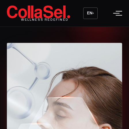
EN
▾
WELLNESS REDEFINED