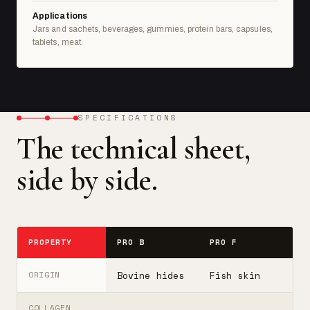
Applications
Jars and sachets, beverages, gummies, protein bars, capsules,
tablets, meat.
SPECIFICATIONS
The technical sheet,
side by side.
PROPERTY
PRO B
PRO F
T
Bovine hides
Fish skin
B
ORIGIN
COLLAGEN