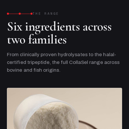
THE RANGE
Six ingredients across
two families
From clinically proven hydrolysates to the halal-
certified tripeptide, the full CollaSel range across
bovine and fish origins.