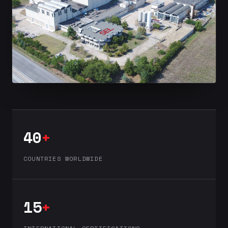
40
+
COUNTRIES WORLDWIDE
15
+