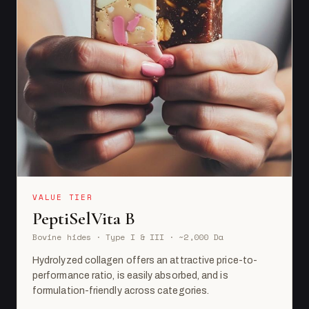
VALUE TIER
PeptiSelVita B
Bovine hides · Type I & III · ~2,000 Da
Hydrolyzed collagen offers an attractive price-to-
performance ratio, is easily absorbed, and is
formulation-friendly across categories.