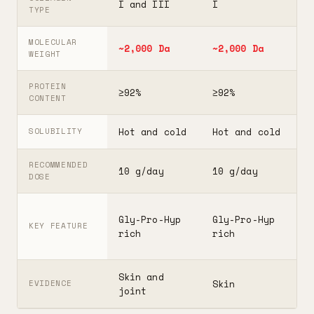
I and III
I
I
TYPE
MOLECULAR
~2,000 Da
~2,000 Da
3
WEIGHT
PROTEIN
≥92%
≥92%
≥
CONTENT
Hot and cold
Hot and cold
H
SOLUBILITY
RECOMMENDED
10 g/day
10 g/day
2
DOSE
F
Gly-Pro-Hyp
Gly-Pro-Hyp
t
KEY FEATURE
rich
rich
5
Skin and
G
Skin
EVIDENCE
joint
A