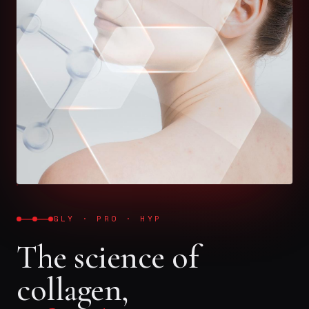
GLY · PRO · HYP
The science of
collagen,