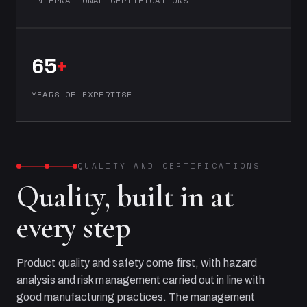
INTERNATIONAL CERTIFICATIONS
65
+
YEARS OF EXPERTISE
QUALITY AND CERTIFICATIONS
Quality, built in at
every step
Product quality and safety come first, with hazard
analysis and risk management carried out in line with
good manufacturing practices. The management