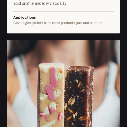
acid profile and low viscosity.
Applications
Beverages, protein bars, meat products, jars and sachets.