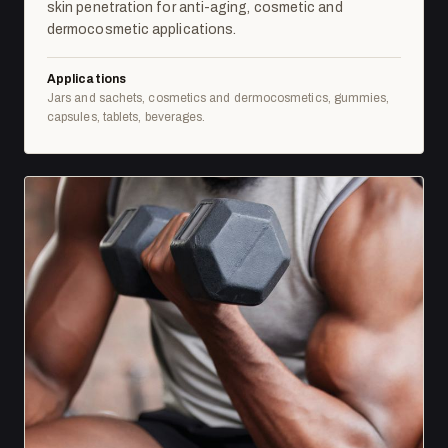
skin penetration for anti-aging, cosmetic and
dermocosmetic applications.
Applications
Jars and sachets, cosmetics and dermocosmetics, gummies,
capsules, tablets, beverages.