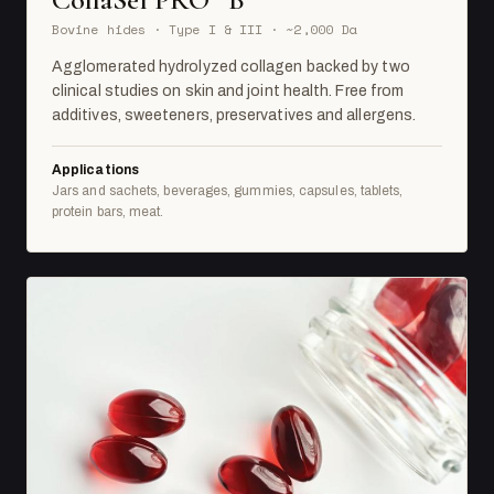
Bovine hides · Type I & III · ~2,000 Da
Agglomerated hydrolyzed collagen backed by two
clinical studies on skin and joint health. Free from
additives, sweeteners, preservatives and allergens.
Applications
Jars and sachets, beverages, gummies, capsules, tablets,
protein bars, meat.