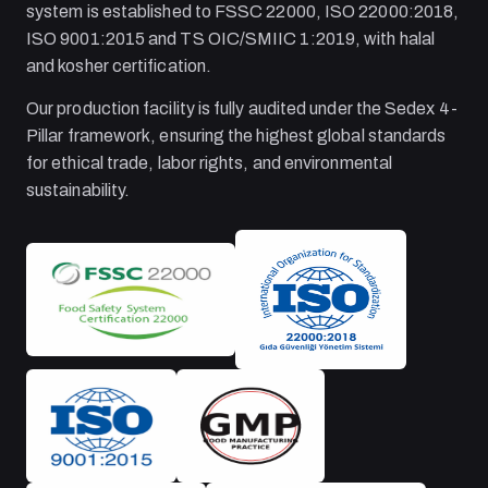
system is established to FSSC 22000, ISO 22000:2018,
ISO 9001:2015 and TS OIC/SMIIC 1:2019, with halal
and kosher certification.
Our production facility is fully audited under the Sedex 4-
Pillar framework, ensuring the highest global standards
for ethical trade, labor rights, and environmental
sustainability.