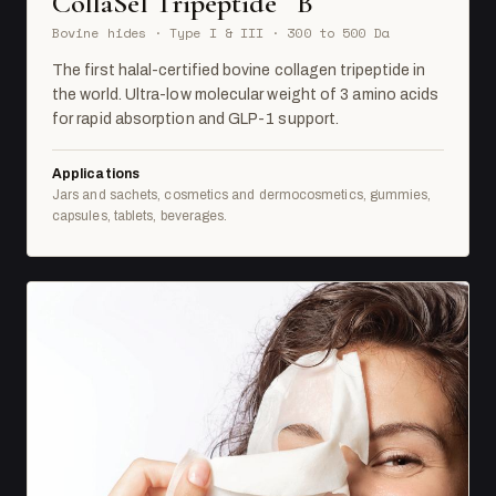
CollaSel Tripeptide
B
Bovine hides · Type I & III · 300 to 500 Da
The first halal-certified bovine collagen tripeptide in
the world. Ultra-low molecular weight of 3 amino acids
for rapid absorption and GLP-1 support.
Applications
Jars and sachets, cosmetics and dermocosmetics, gummies,
capsules, tablets, beverages.