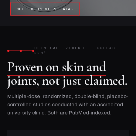
SEE THE IN VITRO DATA
→
CLINICAL EVIDENCE
·
COLLASEL
PRO
®
Proven on skin and
joints, not just claimed.
Multiple-dose, randomized, double-blind, placebo-
controlled studies conducted with an accredited
university clinic. Both are PubMed-indexed.