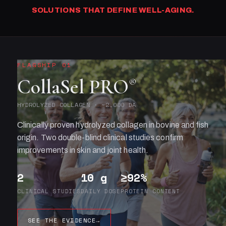
SOLUTIONS THAT DEFINE WELL-AGING.
FLAGSHIP 01
CollaSel PRO
®
HYDROLYZED COLLAGEN · ~2,000 DA
Clinically proven hydrolyzed collagen in bovine and fish
origin. Two double-blind clinical studies confirm
improvements in skin and joint health.
2
10 g
≥92%
CLINICAL STUDIES
DAILY DOSE
PROTEIN CONTENT
SEE THE EVIDENCE
→