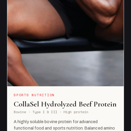
SPORTS NUTRITION
CollaSel Hydrolyzed Beef Protein
Bovine · Type I & III · High protein
A highly soluble bovine protein for advanced
functional food and sports nutrition. Balanced amino