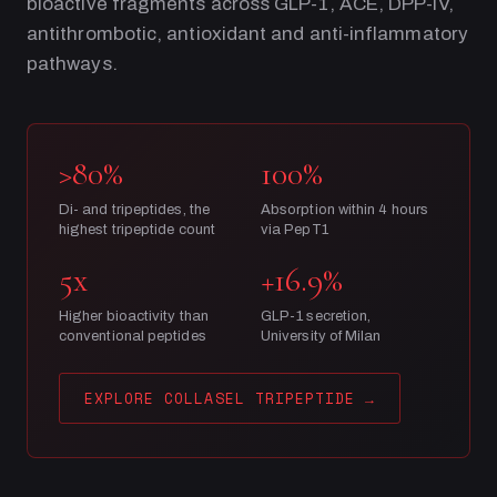
bioactive fragments across GLP-1, ACE, DPP-IV,
antithrombotic, antioxidant and anti-inflammatory
pathways.
>80%
100%
Di- and tripeptides, the
Absorption within 4 hours
highest tripeptide count
via PepT1
5x
+16.9%
Higher bioactivity than
GLP-1 secretion,
conventional peptides
University of Milan
EXPLORE COLLASEL TRIPEPTIDE
→