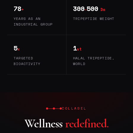
78
300
500
+
–
Da
YEARS AS AN
TRIPEPTIDE WEIGHT
INDUSTRIAL GROUP
5
1
x
st
TARGETED
HALAL TRIPEPTIDE,
BIOACTIVITY
WORLD
COLLASEL
Wellness
redefined.