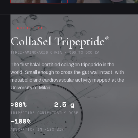
FLAGSHIP 02
CollaSel Tripeptide
®
THREE-AMINO-ACID CHAIN · 300 TO 500 DA
The first halal-certified collagen tripeptide in the
world. Small enough to cross the gut wall intact, with
metabolic and cardiovascular activity mapped at the
University of Milan.
>80%
2.5 g
TRIPEPTIDE CONTENT
DAILY DOSE
~100%
ABSORPTION IN ~120 MIN