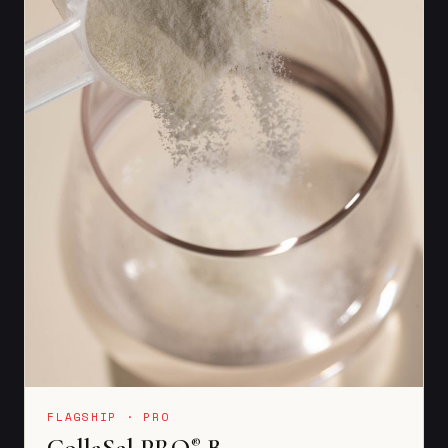
FLAGSHIP · PRO
CollaSel PRO
B
®