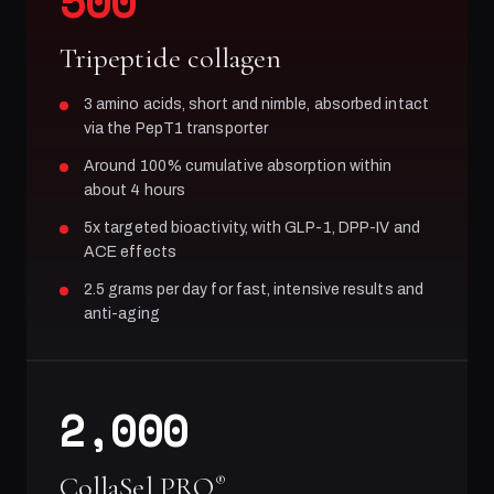
500
Tripeptide collagen
3 amino acids, short and nimble, absorbed intact
via the PepT1 transporter
Around 100% cumulative absorption within
about 4 hours
5x targeted bioactivity, with GLP-1, DPP-IV and
ACE effects
2.5 grams per day for fast, intensive results and
anti-aging
2,000
CollaSel PRO
®