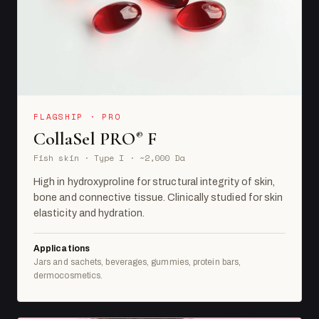
FLAGSHIP · PRO
CollaSel PRO
F
®
Fish skin · Type I · ~2,000 Da
High in hydroxyproline for structural integrity of skin,
bone and connective tissue. Clinically studied for skin
elasticity and hydration.
Applications
Jars and sachets, beverages, gummies, protein bars,
dermocosmetics.