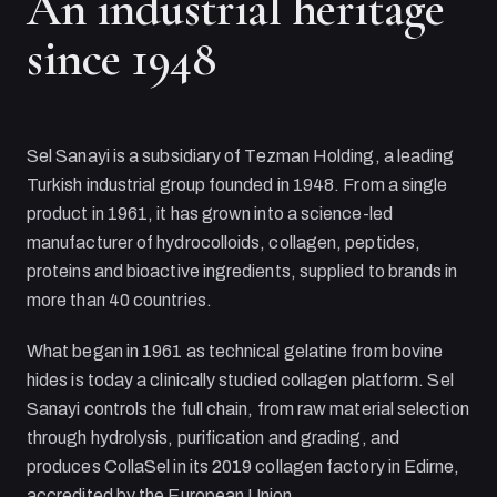
An industrial heritage
since 1948
Sel Sanayi
is a subsidiary of
Tezman Holding
, a leading
Turkish industrial group founded in 1948. From a single
product in 1961, it has grown into a science-led
manufacturer of hydrocolloids, collagen, peptides,
proteins and bioactive ingredients, supplied to brands in
more than 40 countries.
What began in 1961 as technical gelatine from bovine
hides is today a clinically studied collagen platform.
Sel
Sanayi
controls the full chain, from raw material selection
through hydrolysis, purification and grading, and
produces CollaSel in its 2019 collagen factory in Edirne,
accredited by the European Union.