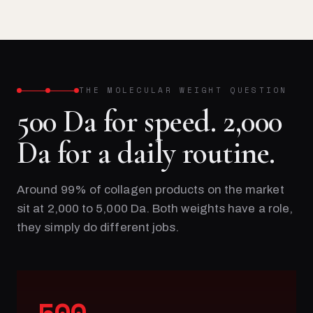
THE MOLECULAR WEIGHT QUESTION
500 Da for speed. 2,000
Da for a daily routine.
Around 99% of collagen products on the market
sit at 2,000 to 5,000 Da. Both weights have a role,
they simply do different jobs.