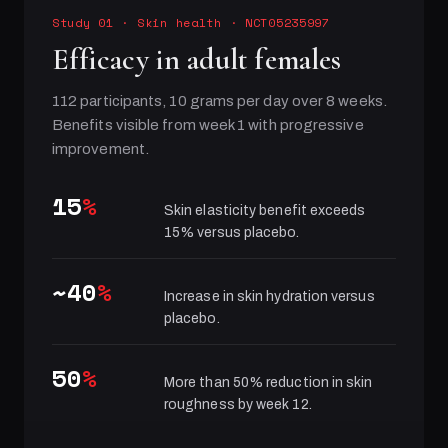
Study 01
·
Skin health
· NCT05235997
Efficacy in adult females
112 participants, 10 grams per day over 8 weeks.
Benefits visible from week 1 with progressive
improvement.
15
%
Skin elasticity benefit exceeds
15% versus placebo.
~40
%
Increase in skin hydration versus
placebo.
50
%
More than 50% reduction in skin
roughness by week 12.