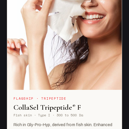
FLAGSHIP · TRIPEPTIDE
CollaSel Tripeptide
F
®
Fish skin · Type I · 300 to 500 Da
Rich in Gly-Pro-Hyp, derived from fish skin. Enhanced