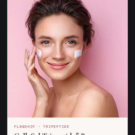
FLAGSHIP · TRIPEPTIDE
®