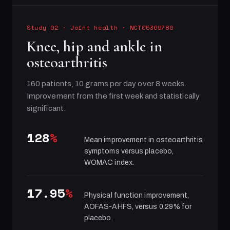
Study 02
·
Joint health
· NCT05369780
Knee, hip and ankle in
osteoarthritis
160 patients, 10 grams per day over 8 weeks.
Improvement from the first week and statistically
significant.
128
%
Mean improvement in osteoarthritis
symptoms versus placebo,
WOMAC index.
17.95
%
Physical function improvement,
AOFAS-AHFS, versus 0.29% for
placebo.