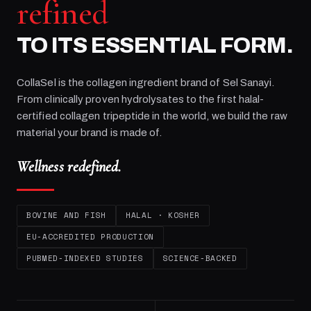
refined
TO ITS ESSENTIAL FORM.
CollaSel is the collagen ingredient brand of
Sel Sanayi
.
From clinically proven hydrolysates to the first halal-
certified collagen tripeptide in the world, we build the raw
material your brand is made of.
Wellness redefined.
BOVINE AND FISH
HALAL · KOSHER
EU-ACCREDITED PRODUCTION
PUBMED-INDEXED STUDIES
SCIENCE-BACKED