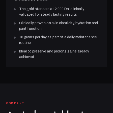
The gold standard at 2,000 Da, clinically
validated for steady, lasting results
Clinically proven on skin elasticity, hydration and
joint function
10 grams per day as part of a daily maintenance
routine
Ideal to preserve and prolong gains already
achieved
COMPANY