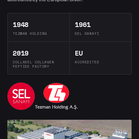
1948
1961
TEZMAN HOLDING
SEL SANAYI
2019
EU
COLLASEL COLLAGEN
ACCREDITED
PEPTIDE FACTORY