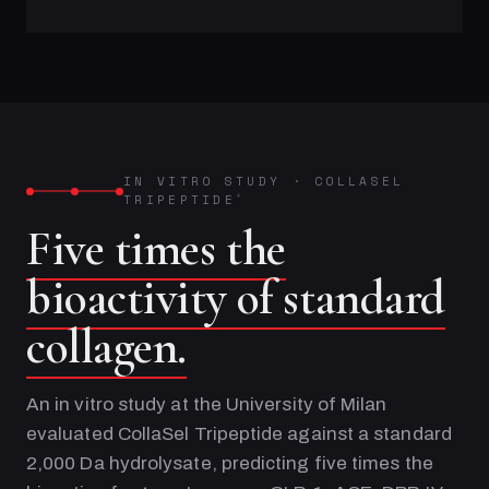
IN VITRO STUDY
·
COLLASEL
TRIPEPTIDE
®
Five times the
bioactivity of standard
collagen.
An in vitro study at the University of Milan
evaluated CollaSel Tripeptide against a standard
2,000 Da hydrolysate, predicting five times the