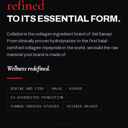
refined
TO ITS ESSENTIAL FORM.
CollaSel is the collagen ingredient brand of
Sel Sanayi
.
From clinically proven hydrolysates to the first halal-
certified collagen tripeptide in the world, we build the raw
material your brand is made of.
Wellness redefined.
BOVINE AND FISH
HALAL · KOSHER
EU-ACCREDITED PRODUCTION
PUBMED-INDEXED STUDIES
SCIENCE-BACKED