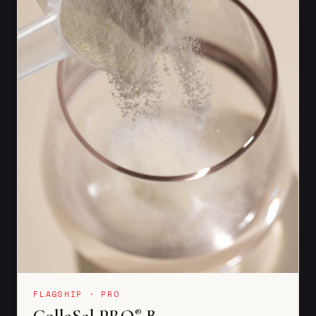
FLAGSHIP · PRO
CollaSel PRO
B
®