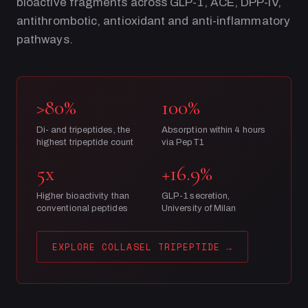
bioactive fragments across GLP-1, ACE, DPP-IV,
antithrombotic, antioxidant and anti-inflammatory
pathways.
>80%
100%
Di- and tripeptides, the
Absorption within 4 hours
highest tripeptide count
via PepT1
5x
+16.9%
Higher bioactivity than
GLP-1 secretion,
conventional peptides
University of Milan
EXPLORE COLLASEL TRIPEPTIDE
→