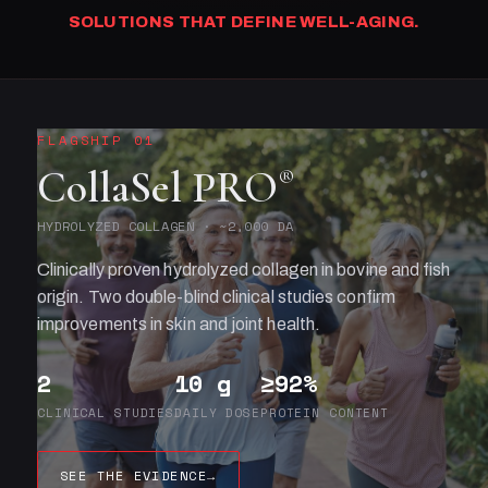
SOLUTIONS THAT DEFINE WELL-AGING.
FLAGSHIP 01
CollaSel PRO
®
HYDROLYZED COLLAGEN · ~2,000 DA
Clinically proven hydrolyzed collagen in bovine and fish
origin. Two double-blind clinical studies confirm
improvements in skin and joint health.
2
10 g
≥92%
CLINICAL STUDIES
DAILY DOSE
PROTEIN CONTENT
SEE THE EVIDENCE
→