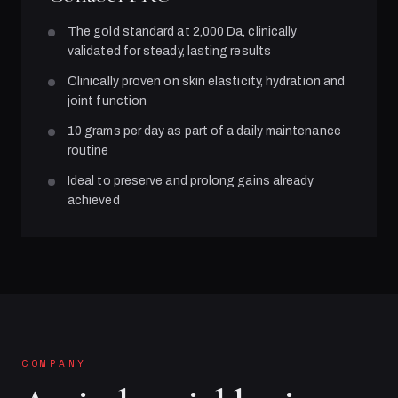
The gold standard at 2,000 Da, clinically
validated for steady, lasting results
Clinically proven on skin elasticity, hydration and
joint function
10 grams per day as part of a daily maintenance
routine
Ideal to preserve and prolong gains already
achieved
COMPANY