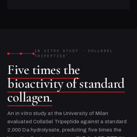
IN VITRO STUDY
·
COLLASEL
TRIPEPTIDE
®
Five times the
bioactivity of standard
collagen.
An in vitro study at the University of Milan
evaluated CollaSel Tripeptide against a standard
2,000 Da hydrolysate, predicting five times the