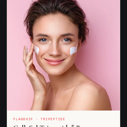
FLAGSHIP · TRIPEPTIDE
®