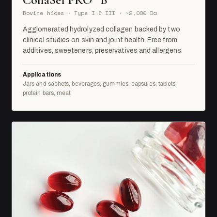
Bovine hides · Type I & III · ~2,000 Da
Agglomerated hydrolyzed collagen backed by two
clinical studies on skin and joint health. Free from
additives, sweeteners, preservatives and allergens.
Applications
Jars and sachets, beverages, gummies, capsules, tablets,
protein bars, meat.