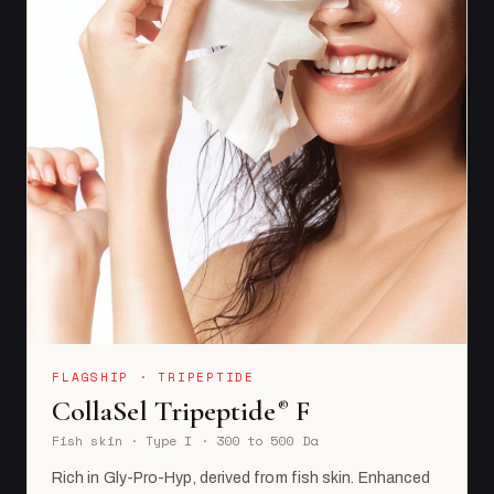
FLAGSHIP · TRIPEPTIDE
CollaSel Tripeptide
F
®
Fish skin · Type I · 300 to 500 Da
Rich in Gly-Pro-Hyp, derived from fish skin. Enhanced