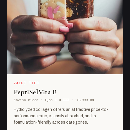
VALUE TIER
PeptiSelVita B
Bovine hides · Type I & III · ~2,000 Da
Hydrolyzed collagen offers an attractive price-to-
performance ratio, is easily absorbed, and is
formulation-friendly across categories.