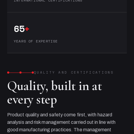
INTERNATIONAL CERTIFICATIONS
65
+
YEARS OF EXPERTISE
QUALITY AND CERTIFICATIONS
Quality, built in at
every step
Product quality and safety come first, with hazard
analysis and risk management carried out in line with
good manufacturing practices. The management