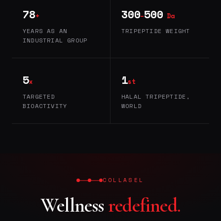
78
300
500
+
–
Da
YEARS AS AN
TRIPEPTIDE WEIGHT
INDUSTRIAL GROUP
5
1
x
st
TARGETED
HALAL TRIPEPTIDE,
BIOACTIVITY
WORLD
COLLASEL
Wellness
redefined.