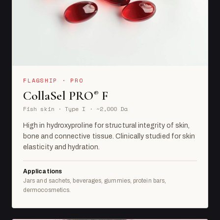
FLAGSHIP · PRO
CollaSel PRO
F
®
Fish skin · Type I · ~2,000 Da
High in hydroxyproline for structural integrity of skin,
bone and connective tissue. Clinically studied for skin
elasticity and hydration.
Applications
Jars and sachets, beverages, gummies, protein bars,
dermocosmetics.