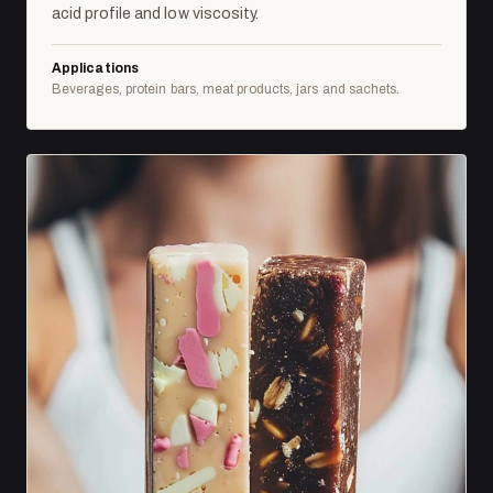
acid profile and low viscosity.
Applications
Beverages, protein bars, meat products, jars and sachets.