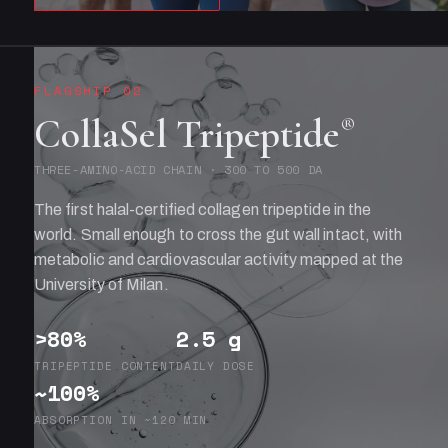
FLAGSHIP 02
CollaSel Tripeptide
®
THREE-AMINO-ACID CHAIN · 300 TO 500 DA
The first halal-certified collagen tripeptide in the
world. Small enough to cross the gut wall intact, with
metabolic and cardiovascular activity mapped at the
University of Milan.
>80%
2.5 g
TRIPEPTIDE CONTENT
DAILY DOSE
~100%
ABSORPTION IN ~120 MIN