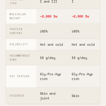
I and III
I
I
TYPE
MOLECULAR
~2,000 Da
~2,000 Da
3
WEIGHT
PROTEIN
≥92%
≥92%
≥
CONTENT
Hot and cold
Hot and cold
H
SOLUBILITY
RECOMMENDED
10 g/day
10 g/day
2
DOSE
F
Gly-Pro-Hyp
Gly-Pro-Hyp
t
KEY FEATURE
rich
rich
5
Skin and
G
Skin
EVIDENCE
joint
A