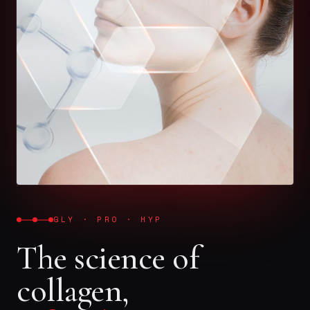
GLY · PRO · HYP
The science of
collagen,