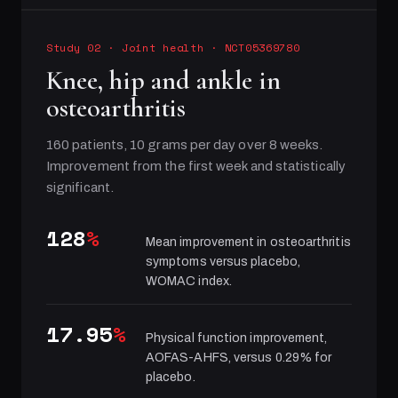
Study 02
·
Joint health
· NCT05369780
Knee, hip and ankle in
osteoarthritis
160 patients, 10 grams per day over 8 weeks.
Improvement from the first week and statistically
significant.
128
%
Mean improvement in osteoarthritis
symptoms versus placebo,
WOMAC index.
17.95
%
Physical function improvement,
AOFAS-AHFS, versus 0.29% for
placebo.