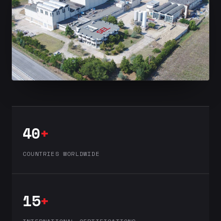
40
+
COUNTRIES WORLDWIDE
15
+