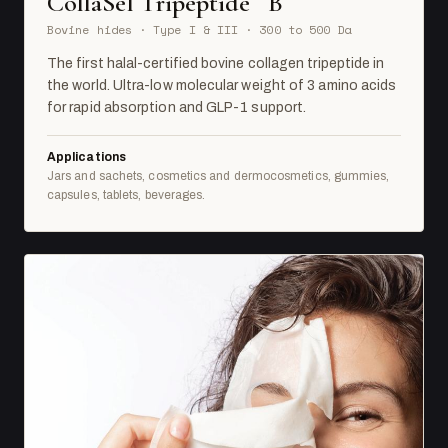
CollaSel Tripeptide
B
Bovine hides · Type I & III · 300 to 500 Da
The first halal-certified bovine collagen tripeptide in
the world. Ultra-low molecular weight of 3 amino acids
for rapid absorption and GLP-1 support.
Applications
Jars and sachets, cosmetics and dermocosmetics, gummies,
capsules, tablets, beverages.