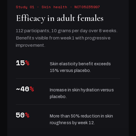
Study 01
·
Skin health
· NCT05235997
Efficacy in adult females
112 participants, 10 grams per day over 8 weeks.
Benefits visible from week 1 with progressive
improvement.
15
%
Skin elasticity benefit exceeds
15% versus placebo.
~40
%
Increase in skin hydration versus
placebo.
50
%
More than 50% reduction in skin
roughness by week 12.