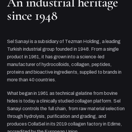
An industrial heritage
since 1948
Sel Sanayi
is a subsidiary of
Tezman Holding
, a leading
Turkish industrial group founded in 1948. From a single
product in 1961, it has grown into a science-led
manufacturer of hydrocolloids, collagen, peptides,
proteins and bioactive ingredients, supplied to brands in
more than 40 countries.
What began in 1961 as technical gelatine from bovine
hides is today a clinically studied collagen platform.
Sel
Sanayi
controls the full chain, from raw material selection
through hydrolysis, purification and grading, and
produces CollaSel in its 2019 collagen factory in Edirne,
accredited by the European Union.