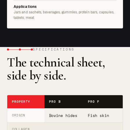
Applications
Jars and sachets, beverages, gummies, protein bars, capsules,
tablets, meat.
SPECIFICATIONS
The technical sheet,
side by side.
PROPERTY
PRO B
PRO F
T
Bovine hides
Fish skin
B
ORIGIN
COLLAGEN