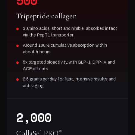
500
Tripeptide collagen
3 amino acids, short and nimble, absorbed intact
via the PepT1 transporter
Around 100% cumulative absorption within
about 4 hours
5x targeted bioactivity, with GLP-1, DPP-IV and
ACE effects
2.5 grams per day for fast, intensive results and
anti-aging
2,000
CollaSel PRO
®