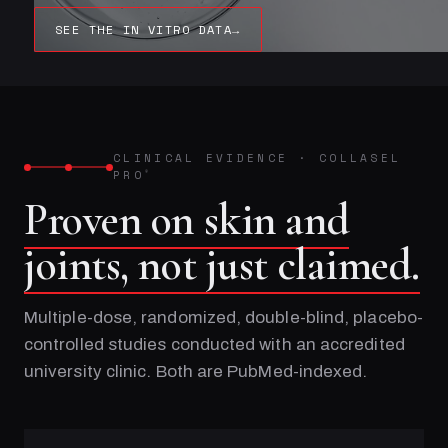
SEE THE IN VITRO DATA
→
CLINICAL EVIDENCE
·
COLLASEL
PRO
®
Proven on skin and
joints, not just claimed.
Multiple-dose, randomized, double-blind, placebo-
controlled studies conducted with an accredited
university clinic. Both are PubMed-indexed.