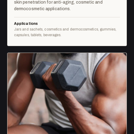
skin penetration for anti-aging, cosmetic and
dermocosmetic applications.
Applications
Jars and sachets, cosmetics and dermocosmetics, gummies,
capsules, tablets, beverages.