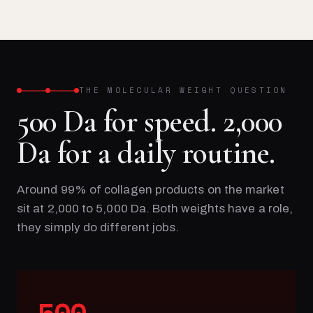
THE MOLECULAR WEIGHT QUESTION
500 Da for speed. 2,000
Da for a daily routine.
Around 99% of collagen products on the market
sit at 2,000 to 5,000 Da. Both weights have a role,
they simply do different jobs.