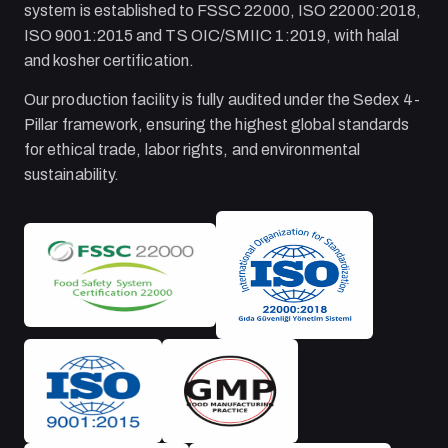
system is established to FSSC 22000, ISO 22000:2018,
ISO 9001:2015 and TS OIC/SMIIC 1:2019, with halal
and kosher certification.
Our production facility is fully audited under the Sedex 4-
Pillar framework, ensuring the highest global standards
for ethical trade, labor rights, and environmental
sustainability.