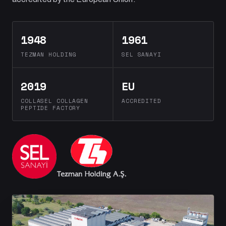
1948
1961
TEZMAN HOLDING
SEL SANAYI
2019
EU
COLLASEL COLLAGEN
ACCREDITED
PEPTIDE FACTORY