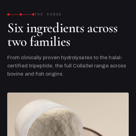
THE RANGE
Six ingredients across
two families
From clinically proven hydrolysates to the halal-
certified tripeptide, the full CollaSel range across
bovine and fish origins.