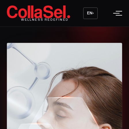
EN
▾
WELLNESS REDEFINED