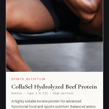
SPORTS NUTRITION
CollaSel Hydrolyzed Beef Protein
Bovine · Type I & III · High protein
A highly soluble bovine protein for advanced
functional food and sports nutrition. Balanced amino