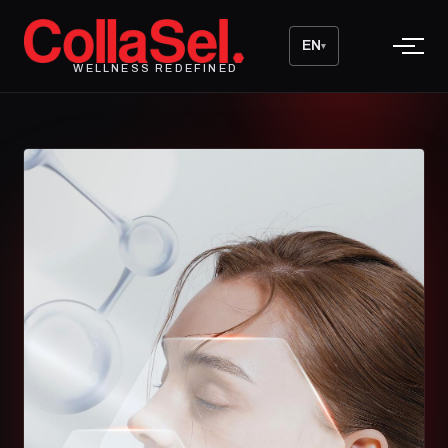
EN
▾
WELLNESS REDEFINED