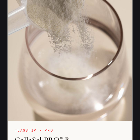
FLAGSHIP · PRO
CollaSel PRO
B
®