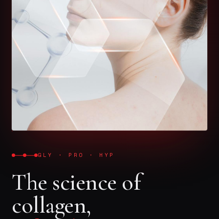
GLY · PRO · HYP
The science of
collagen,