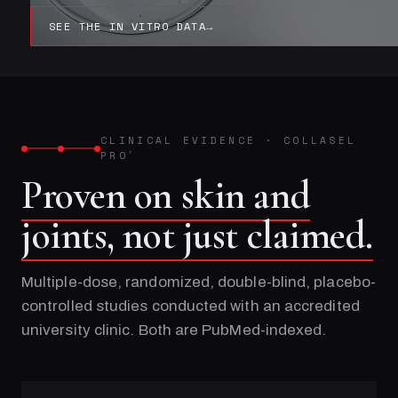
SEE THE IN VITRO DATA
→
CLINICAL EVIDENCE
·
COLLASEL
PRO
®
Proven on skin and
joints, not just claimed.
Multiple-dose, randomized, double-blind, placebo-
controlled studies conducted with an accredited
university clinic. Both are PubMed-indexed.