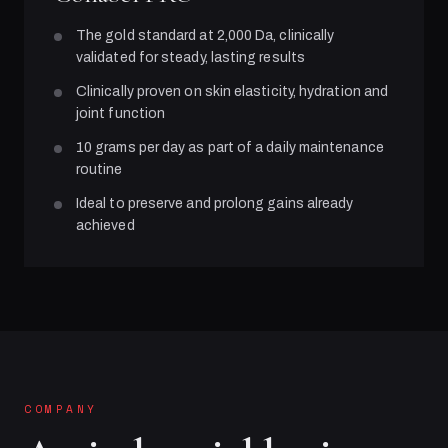
The gold standard at 2,000 Da, clinically
validated for steady, lasting results
Clinically proven on skin elasticity, hydration and
joint function
10 grams per day as part of a daily maintenance
routine
Ideal to preserve and prolong gains already
achieved
COMPANY