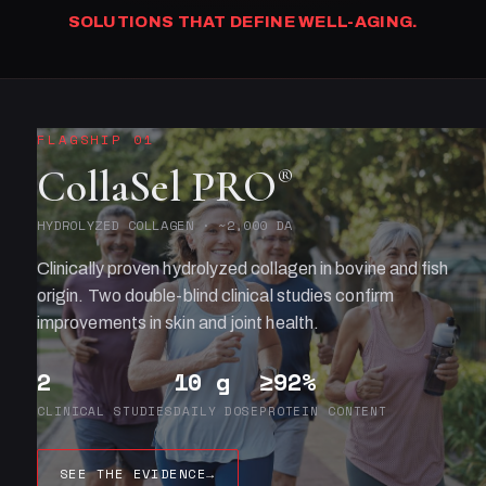
SOLUTIONS THAT DEFINE WELL-AGING.
FLAGSHIP 01
CollaSel PRO
®
HYDROLYZED COLLAGEN · ~2,000 DA
Clinically proven hydrolyzed collagen in bovine and fish
origin. Two double-blind clinical studies confirm
improvements in skin and joint health.
2
10 g
≥92%
CLINICAL STUDIES
DAILY DOSE
PROTEIN CONTENT
SEE THE EVIDENCE
→