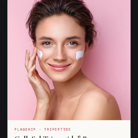
FLAGSHIP · TRIPEPTIDE
®