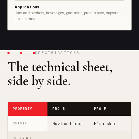
Applications
Jars and sachets, beverages, gummies, protein bars, capsules,
tablets, meat.
SPECIFICATIONS
The technical sheet,
side by side.
PROPERTY
PRO B
PRO F
T
Bovine hides
Fish skin
B
ORIGIN
COLLAGEN