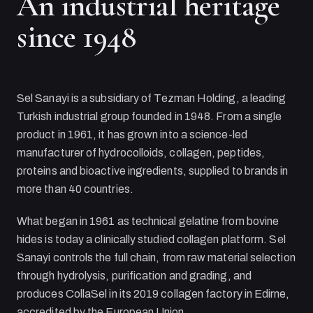
An industrial heritage
since 1948
Sel Sanayi
is a subsidiary of
Tezman Holding
, a leading
Turkish industrial group founded in 1948. From a single
product in 1961, it has grown into a science-led
manufacturer of hydrocolloids, collagen, peptides,
proteins and bioactive ingredients, supplied to brands in
more than 40 countries.
What began in 1961 as technical gelatine from bovine
hides is today a clinically studied collagen platform.
Sel
Sanayi
controls the full chain, from raw material selection
through hydrolysis, purification and grading, and
produces CollaSel in its 2019 collagen factory in Edirne,
accredited by the European Union.