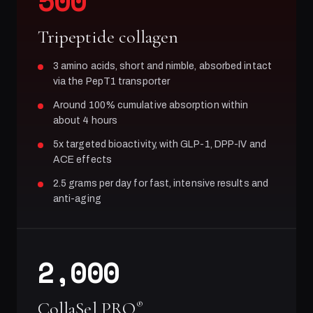
500
Tripeptide collagen
3 amino acids, short and nimble, absorbed intact
via the PepT1 transporter
Around 100% cumulative absorption within
about 4 hours
5x targeted bioactivity, with GLP-1, DPP-IV and
ACE effects
2.5 grams per day for fast, intensive results and
anti-aging
2,000
CollaSel PRO
®