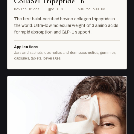
CollaSel Tripeptide
B
Bovine hides · Type I & III · 300 to 500 Da
The first halal-certified bovine collagen tripeptide in
the world. Ultra-low molecular weight of 3 amino acids
for rapid absorption and GLP-1 support.
Applications
Jars and sachets, cosmetics and dermocosmetics, gummies,
capsules, tablets, beverages.