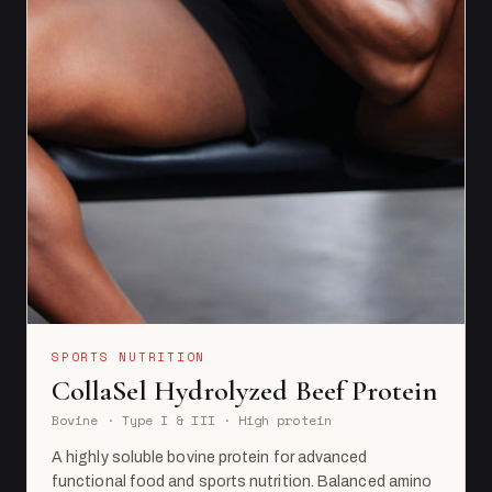
SPORTS NUTRITION
CollaSel Hydrolyzed Beef Protein
Bovine · Type I & III · High protein
A highly soluble bovine protein for advanced
functional food and sports nutrition. Balanced amino