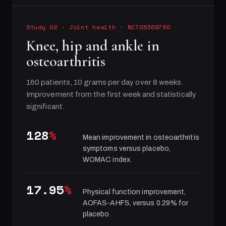
Study 02
·
Joint health
· NCT05369780
Knee, hip and ankle in
osteoarthritis
160 patients, 10 grams per day over 8 weeks.
Improvement from the first week and statistically
significant.
128
%
Mean improvement in osteoarthritis
symptoms versus placebo,
WOMAC index.
17.95
%
Physical function improvement,
AOFAS-AHFS, versus 0.29% for
placebo.