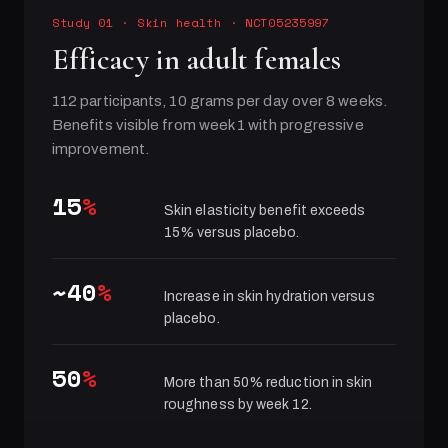
Study 01
·
Skin health
· NCT05235997
Efficacy in adult females
112 participants, 10 grams per day over 8 weeks.
Benefits visible from week 1 with progressive
improvement.
15
%
Skin elasticity benefit exceeds
15% versus placebo.
~40
%
Increase in skin hydration versus
placebo.
50
%
More than 50% reduction in skin
roughness by week 12.