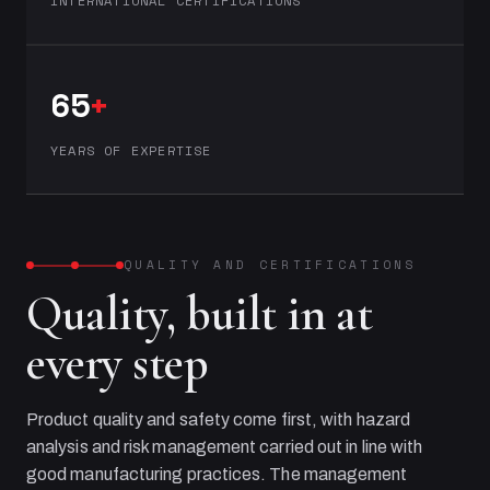
INTERNATIONAL CERTIFICATIONS
65
+
YEARS OF EXPERTISE
QUALITY AND CERTIFICATIONS
Quality, built in at
every step
Product quality and safety come first, with hazard
analysis and risk management carried out in line with
good manufacturing practices. The management