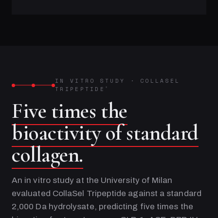
IN VITRO STUDY
·
COLLASEL
TRIPEPTIDE
®
Five times the
bioactivity of standard
collagen.
An in vitro study at the University of Milan
evaluated CollaSel Tripeptide against a standard
2,000 Da hydrolysate, predicting five times the