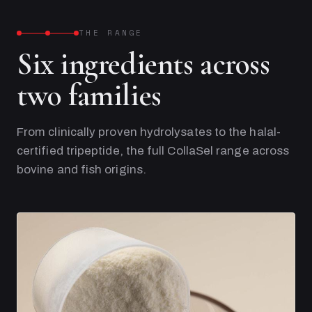
THE RANGE
Six ingredients across
two families
From clinically proven hydrolysates to the halal-
certified tripeptide, the full CollaSel range across
bovine and fish origins.