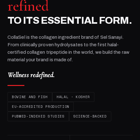
refined
TO ITS ESSENTIAL FORM.
CollaSel is the collagen ingredient brand of
Sel Sanayi
.
From clinically proven hydrolysates to the first halal-
certified collagen tripeptide in the world, we build the raw
material your brand is made of.
Wellness redefined.
BOVINE AND FISH
HALAL · KOSHER
EU-ACCREDITED PRODUCTION
PUBMED-INDEXED STUDIES
SCIENCE-BACKED