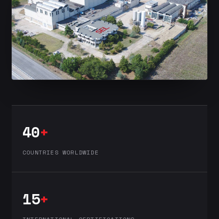
40
+
COUNTRIES WORLDWIDE
15
+