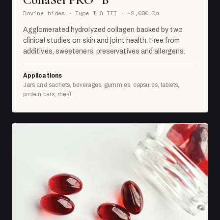
Bovine hides · Type I & III · ~2,000 Da
Agglomerated hydrolyzed collagen backed by two
clinical studies on skin and joint health. Free from
additives, sweeteners, preservatives and allergens.
Applications
Jars and sachets, beverages, gummies, capsules, tablets,
protein bars, meat.