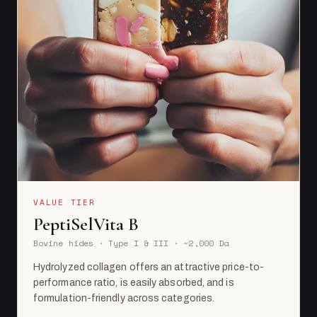
VALUE TIER
PeptiSelVita B
Bovine hides · Type I & III · ~2,000 Da
Hydrolyzed collagen offers an attractive price-to-
performance ratio, is easily absorbed, and is
formulation-friendly across categories.