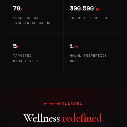
78
300
500
+
–
Da
YEARS AS AN
TRIPEPTIDE WEIGHT
INDUSTRIAL GROUP
5
1
x
st
TARGETED
HALAL TRIPEPTIDE,
BIOACTIVITY
WORLD
COLLASEL
Wellness
redefined.