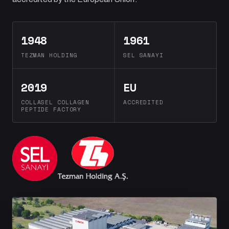
1948
1961
TEZMAN HOLDING
SEL SANAYI
2019
EU
COLLASEL COLLAGEN
ACCREDITED
PEPTIDE FACTORY