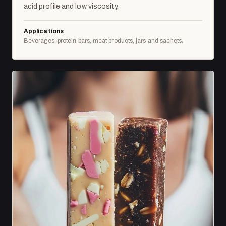
acid profile and low viscosity.
Applications
Beverages, protein bars, meat products, jars and sachets.