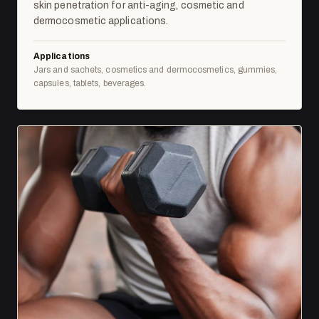
skin penetration for anti-aging, cosmetic and
dermocosmetic applications.
Applications
Jars and sachets, cosmetics and dermocosmetics, gummies,
capsules, tablets, beverages.