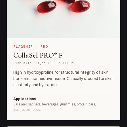
FLAGSHIP · PRO
CollaSel PRO
F
®
Fish skin · Type I · ~2,000 Da
High in hydroxyproline for structural integrity of skin,
bone and connective tissue. Clinically studied for skin
elasticity and hydration.
Applications
Jars and sachets, beverages, gummies, protein bars,
dermocosmetics.