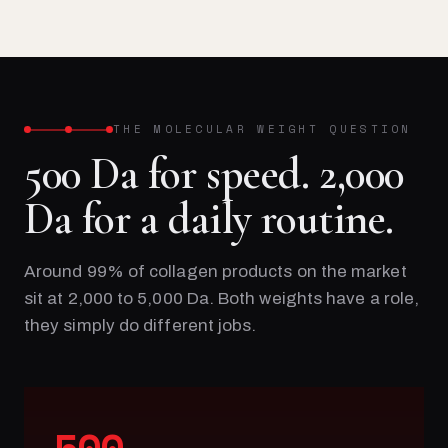
THE MOLECULAR WEIGHT QUESTION
500 Da for speed. 2,000
Da for a daily routine.
Around 99% of collagen products on the market
sit at 2,000 to 5,000 Da. Both weights have a role,
they simply do different jobs.