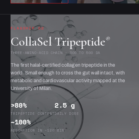
FLAGSHIP 02
CollaSel Tripeptide
®
THREE-AMINO-ACID CHAIN · 300 TO 500 DA
The first halal-certified collagen tripeptide in the
world. Small enough to cross the gut wall intact, with
metabolic and cardiovascular activity mapped at the
University of Milan.
>80%
2.5 g
TRIPEPTIDE CONTENT
DAILY DOSE
~100%
ABSORPTION IN ~120 MIN