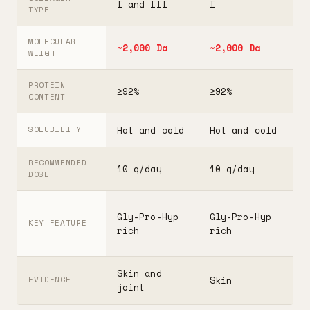
I and III
I
I
TYPE
MOLECULAR
~2,000 Da
~2,000 Da
3
WEIGHT
PROTEIN
≥92%
≥92%
≥
CONTENT
Hot and cold
Hot and cold
H
SOLUBILITY
RECOMMENDED
10 g/day
10 g/day
2
DOSE
F
Gly-Pro-Hyp
Gly-Pro-Hyp
t
KEY FEATURE
rich
rich
5
Skin and
G
Skin
EVIDENCE
joint
A