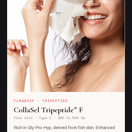
FLAGSHIP · TRIPEPTIDE
CollaSel Tripeptide
F
®
Fish skin · Type I · 300 to 500 Da
Rich in Gly-Pro-Hyp, derived from fish skin. Enhanced