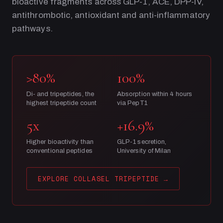
bioactive fragments across GLP-1, ACE, DPP-IV,
antithrombotic, antioxidant and anti-inflammatory
pathways.
>80%
100%
Di- and tripeptides, the
Absorption within 4 hours
highest tripeptide count
via PepT1
5x
+16.9%
Higher bioactivity than
GLP-1 secretion,
conventional peptides
University of Milan
EXPLORE COLLASEL TRIPEPTIDE
→