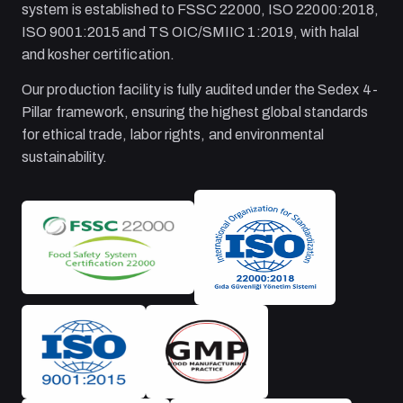
system is established to FSSC 22000, ISO 22000:2018,
ISO 9001:2015 and TS OIC/SMIIC 1:2019, with halal
and kosher certification.
Our production facility is fully audited under the Sedex 4-
Pillar framework, ensuring the highest global standards
for ethical trade, labor rights, and environmental
sustainability.