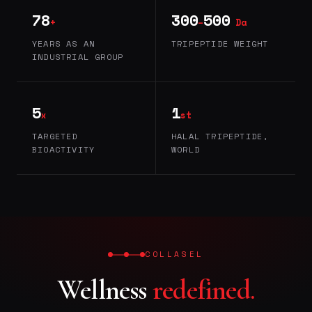
78
300
500
+
–
Da
YEARS AS AN
TRIPEPTIDE WEIGHT
INDUSTRIAL GROUP
5
1
x
st
TARGETED
HALAL TRIPEPTIDE,
BIOACTIVITY
WORLD
COLLASEL
Wellness
redefined.