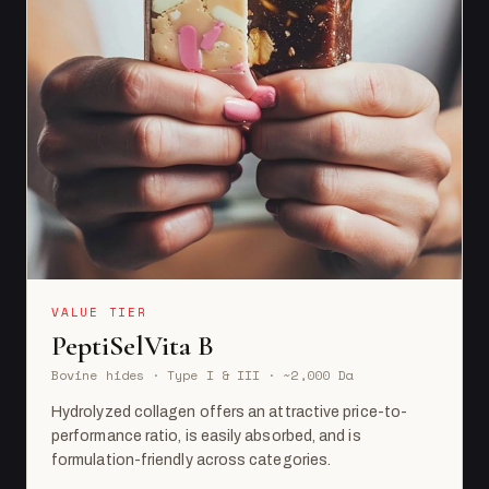
VALUE TIER
PeptiSelVita B
Bovine hides · Type I & III · ~2,000 Da
Hydrolyzed collagen offers an attractive price-to-
performance ratio, is easily absorbed, and is
formulation-friendly across categories.