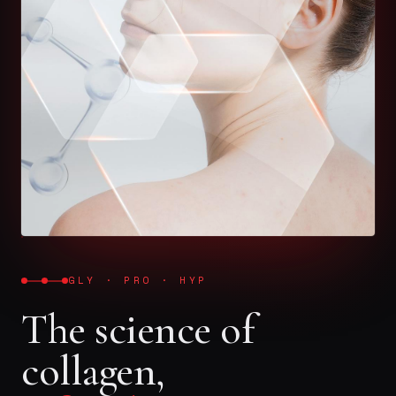
GLY · PRO · HYP
The science of
collagen,