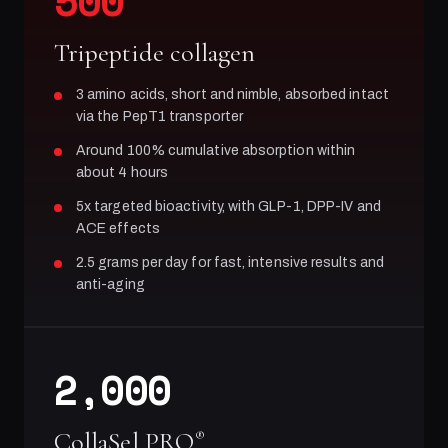
500
Tripeptide collagen
3 amino acids, short and nimble, absorbed intact
via the PepT1 transporter
Around 100% cumulative absorption within
about 4 hours
5x targeted bioactivity, with GLP-1, DPP-IV and
ACE effects
2.5 grams per day for fast, intensive results and
anti-aging
2,000
CollaSel PRO
®