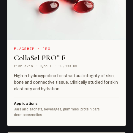
FLAGSHIP · PRO
CollaSel PRO
F
®
Fish skin · Type I · ~2,000 Da
High in hydroxyproline for structural integrity of skin,
bone and connective tissue. Clinically studied for skin
elasticity and hydration.
Applications
Jars and sachets, beverages, gummies, protein bars,
dermocosmetics.