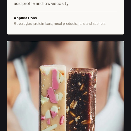
acid profile and low viscosity.
Applications
Beverages, protein bars, meat products, jars and sachets.