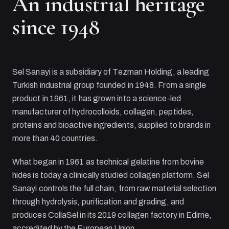
An industrial heritage
since 1948
Sel Sanayi
is a subsidiary of
Tezman Holding
, a leading
Turkish industrial group founded in 1948. From a single
product in 1961, it has grown into a science-led
manufacturer of hydrocolloids, collagen, peptides,
proteins and bioactive ingredients, supplied to brands in
more than 40 countries.
What began in 1961 as technical gelatine from bovine
hides is today a clinically studied collagen platform.
Sel
Sanayi
controls the full chain, from raw material selection
through hydrolysis, purification and grading, and
produces CollaSel in its 2019 collagen factory in Edirne,
accredited by the European Union.