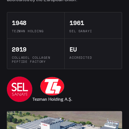
1948
1961
TEZMAN HOLDING
SEL SANAYI
2019
EU
COLLASEL COLLAGEN
ACCREDITED
PEPTIDE FACTORY