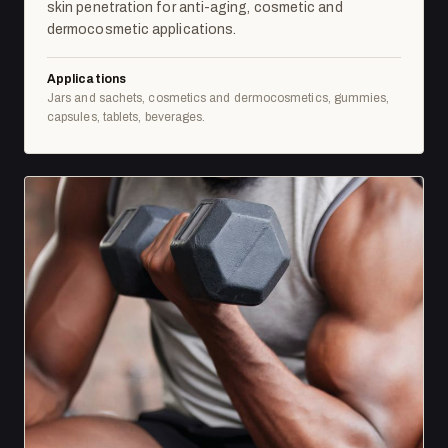
skin penetration for anti-aging, cosmetic and
dermocosmetic applications.
Applications
Jars and sachets, cosmetics and dermocosmetics, gummies,
capsules, tablets, beverages.