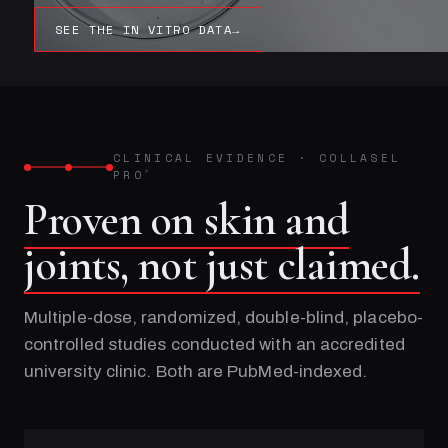
SEE THE IN VITRO DATA
→
CLINICAL EVIDENCE
·
COLLASEL
PRO
®
Proven on skin and
joints, not just claimed.
Multiple-dose, randomized, double-blind, placebo-
controlled studies conducted with an accredited
university clinic. Both are PubMed-indexed.