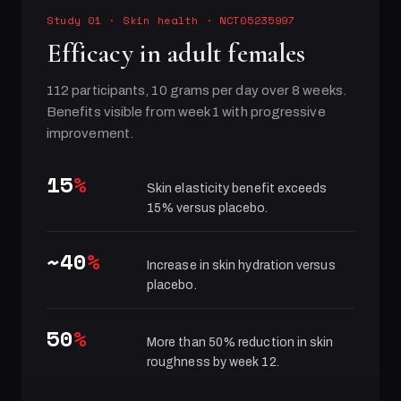
Study 01
·
Skin health
· NCT05235997
Efficacy in adult females
112 participants, 10 grams per day over 8 weeks.
Benefits visible from week 1 with progressive
improvement.
15
%
Skin elasticity benefit exceeds
15% versus placebo.
~40
%
Increase in skin hydration versus
placebo.
50
%
More than 50% reduction in skin
roughness by week 12.