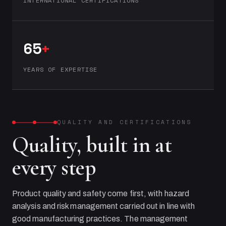
INTERNATIONAL CERTIFICATIONS
65
+
YEARS OF EXPERTISE
QUALITY AND CERTIFICATIONS
Quality, built in at
every step
Product quality and safety come first, with hazard
analysis and risk management carried out in line with
good manufacturing practices. The management