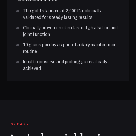
The gold standard at 2,000 Da, clinically
validated for steady, lasting results
Clinically proven on skin elasticity, hydration and
joint function
10 grams per day as part of a daily maintenance
routine
Ideal to preserve and prolong gains already
achieved
COMPANY