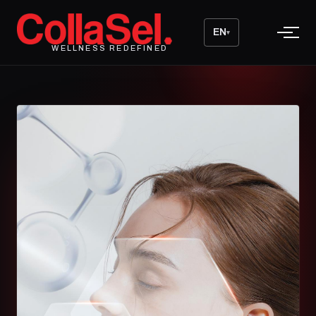
EN
▾
WELLNESS REDEFINED