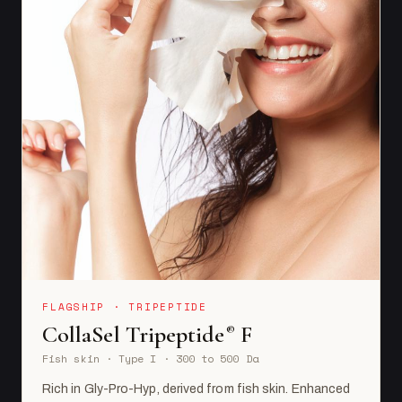
FLAGSHIP · TRIPEPTIDE
CollaSel Tripeptide
F
®
Fish skin · Type I · 300 to 500 Da
Rich in Gly-Pro-Hyp, derived from fish skin. Enhanced