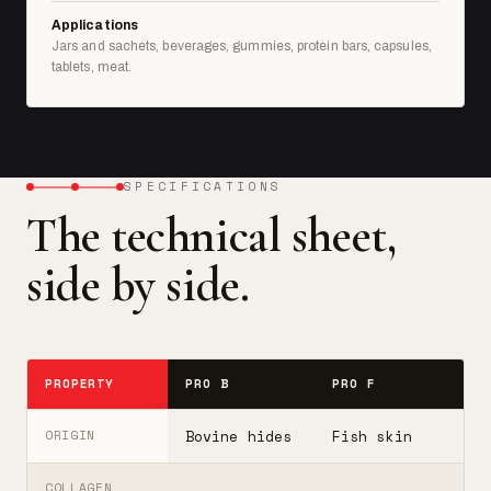
Applications
Jars and sachets, beverages, gummies, protein bars, capsules,
tablets, meat.
SPECIFICATIONS
The technical sheet,
side by side.
PROPERTY
PRO B
PRO F
T
Bovine hides
Fish skin
B
ORIGIN
COLLAGEN