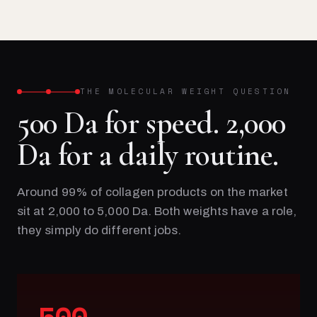
THE MOLECULAR WEIGHT QUESTION
500 Da for speed. 2,000
Da for a daily routine.
Around 99% of collagen products on the market
sit at 2,000 to 5,000 Da. Both weights have a role,
they simply do different jobs.