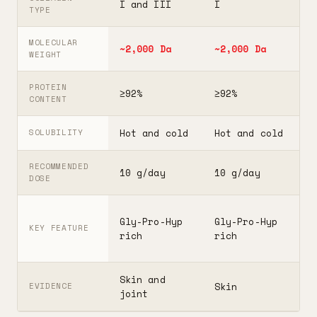
I and III
I
I
TYPE
MOLECULAR
~2,000 Da
~2,000 Da
3
WEIGHT
PROTEIN
≥92%
≥92%
≥
CONTENT
Hot and cold
Hot and cold
H
SOLUBILITY
RECOMMENDED
10 g/day
10 g/day
2
DOSE
F
Gly-Pro-Hyp
Gly-Pro-Hyp
t
KEY FEATURE
rich
rich
5
Skin and
G
Skin
EVIDENCE
joint
A