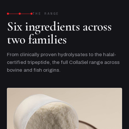
THE RANGE
Six ingredients across
two families
From clinically proven hydrolysates to the halal-
certified tripeptide, the full CollaSel range across
bovine and fish origins.