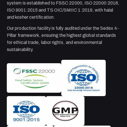
system is established to FSSC 22000, ISO 22000:2018,
ISO 9001:2015 and TS OIC/SMIIC 1:2019, with halal
and kosher certification.
Our production facility is fully audited under the Sedex 4-
Pillar framework, ensuring the highest global standards
for ethical trade, labor rights, and environmental
sustainability.