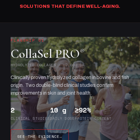
SOLUTIONS THAT DEFINE WELL-AGING.
FLAGSHIP 01
CollaSel PRO
®
HYDROLYZED COLLAGEN · ~2,000 DA
Clinically proven hydrolyzed collagen in bovine and fish
origin. Two double-blind clinical studies confirm
improvements in skin and joint health.
2
10 g
≥92%
CLINICAL STUDIES
DAILY DOSE
PROTEIN CONTENT
SEE THE EVIDENCE
→