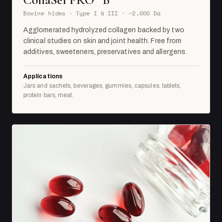
Bovine hides · Type I & III · ~2,000 Da
Agglomerated hydrolyzed collagen backed by two
clinical studies on skin and joint health. Free from
additives, sweeteners, preservatives and allergens.
Applications
Jars and sachets, beverages, gummies, capsules, tablets,
protein bars, meat.