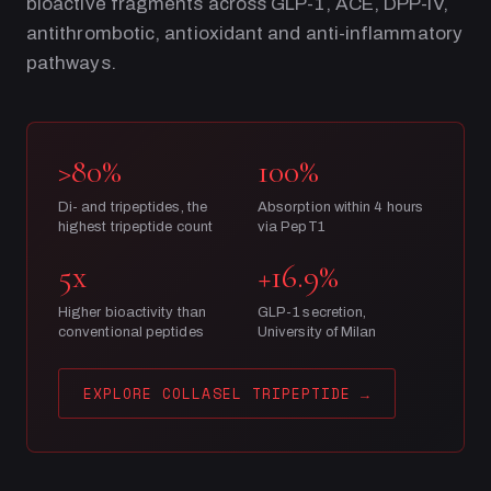
bioactive fragments across GLP-1, ACE, DPP-IV,
antithrombotic, antioxidant and anti-inflammatory
pathways.
>80%
100%
Di- and tripeptides, the
Absorption within 4 hours
highest tripeptide count
via PepT1
5x
+16.9%
Higher bioactivity than
GLP-1 secretion,
conventional peptides
University of Milan
EXPLORE COLLASEL TRIPEPTIDE
→