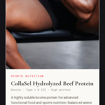
SPORTS NUTRITION
CollaSel Hydrolyzed Beef Protein
Bovine · Type I & III · High protein
A highly soluble bovine protein for advanced
functional food and sports nutrition. Balanced amino