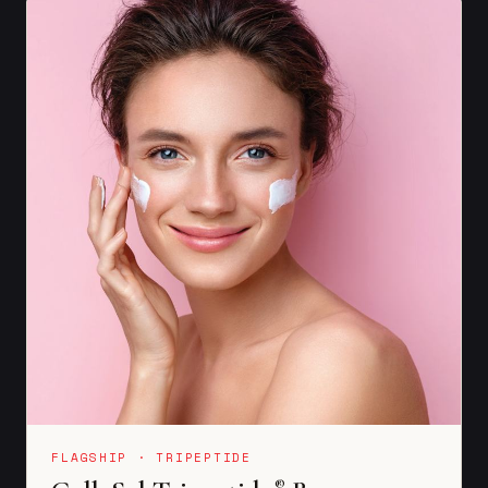
FLAGSHIP · TRIPEPTIDE
®