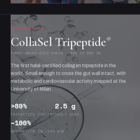
FLAGSHIP 02
CollaSel Tripeptide
®
THREE-AMINO-ACID CHAIN · 300 TO 500 DA
The first halal-certified collagen tripeptide in the
world. Small enough to cross the gut wall intact, with
metabolic and cardiovascular activity mapped at the
University of Milan.
>80%
2.5 g
TRIPEPTIDE CONTENT
DAILY DOSE
~100%
ABSORPTION IN ~120 MIN