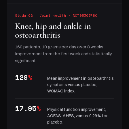
Study 02
·
Joint health
· NCT05369780
Knee, hip and ankle in
osteoarthritis
160 patients, 10 grams per day over 8 weeks.
Improvement from the first week and statistically
significant.
128
%
Mean improvement in osteoarthritis
symptoms versus placebo,
WOMAC index.
17.95
%
Physical function improvement,
AOFAS-AHFS, versus 0.29% for
placebo.