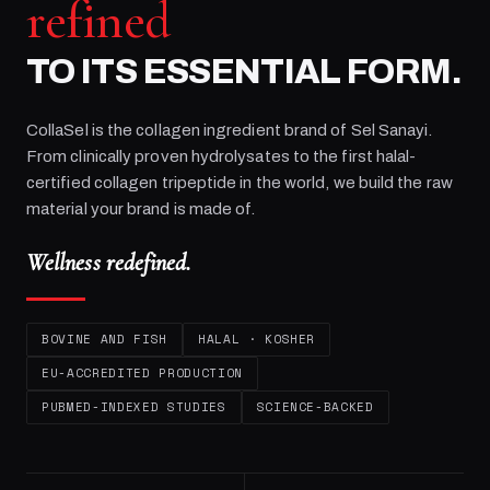
refined
TO ITS ESSENTIAL FORM.
CollaSel is the collagen ingredient brand of
Sel Sanayi
.
From clinically proven hydrolysates to the first halal-
certified collagen tripeptide in the world, we build the raw
material your brand is made of.
Wellness redefined.
BOVINE AND FISH
HALAL · KOSHER
EU-ACCREDITED PRODUCTION
PUBMED-INDEXED STUDIES
SCIENCE-BACKED