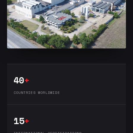
40
+
COUNTRIES WORLDWIDE
15
+