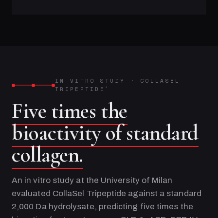
IN VITRO STUDY
·
COLLASEL
TRIPEPTIDE
®
Five times the
bioactivity of standard
collagen.
An in vitro study at the University of Milan
evaluated CollaSel Tripeptide against a standard
2,000 Da hydrolysate, predicting five times the