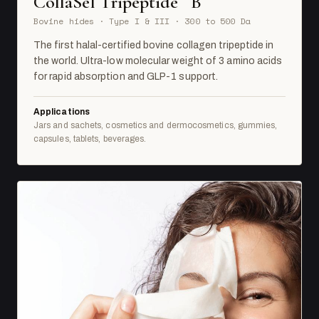
CollaSel Tripeptide
B
Bovine hides · Type I & III · 300 to 500 Da
The first halal-certified bovine collagen tripeptide in
the world. Ultra-low molecular weight of 3 amino acids
for rapid absorption and GLP-1 support.
Applications
Jars and sachets, cosmetics and dermocosmetics, gummies,
capsules, tablets, beverages.