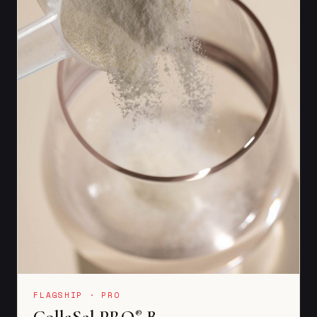
FLAGSHIP · PRO
CollaSel PRO
B
®