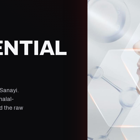
ENTIAL
 Sanayi
.
halal-
ld the raw