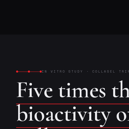
IN VITRO STUDY
·
COLLASEL TRI
Five times t
bioactivity 