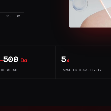
 PRODUCTION
500
5
–
Da
x
IDE WEIGHT
TARGETED BIOACTIVITY