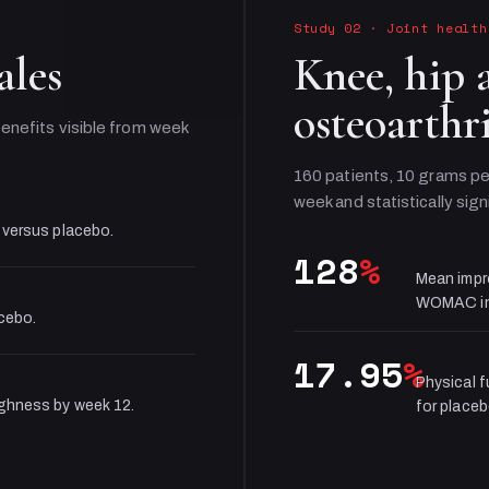
Study 02
·
Joint health
ales
Knee, hip 
osteoarthri
enefits visible from week
160 patients, 10 grams pe
week and statistically sign
 versus placebo.
128
%
Mean impr
WOMAC in
acebo.
17.95
%
Physical 
ughness by week 12.
for placeb