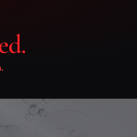
ed.
.