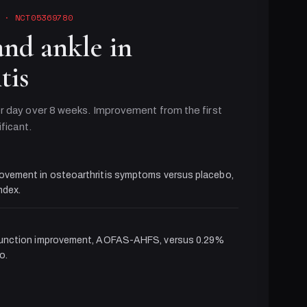
· NCT05369780
and ankle in
tis
r day over 8 weeks. Improvement from the first
ificant.
ovement in osteoarthritis symptoms versus placebo,
dex.
function improvement, AOFAS-AHFS, versus 0.29%
o.