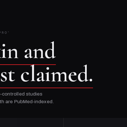
PRO
®
kin and
ust claimed.
-controlled studies
Both are PubMed-indexed.