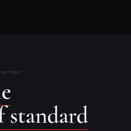
PEPTIDE
®
he
of standard