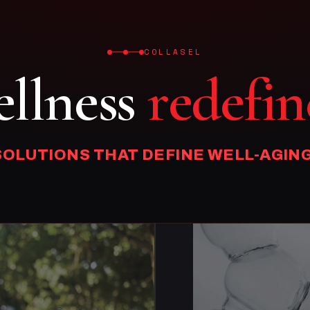
COLLASEL
llness
redefin
SOLUTIONS THAT DEFINE WELL-AGING