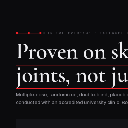
CLINICAL EVIDENCE
·
COLLASEL 
Proven on s
joints, not j
Multiple-dose, randomized, double-blind, placebo
conducted with an accredited university clinic. 