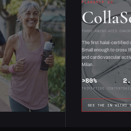
FLAGSHIP 02
CollaS
THREE-AMINO-ACID CHAIN
The first halal-certified 
Small enough to cross th
and cardiovascular activ
Milan.
>80%
2.
TRIPEPTIDE CONTENT
DAI
SEE THE IN VITRO 