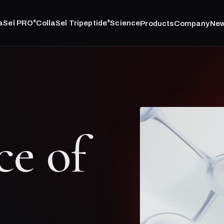
laSel PRO
CollaSel Tripeptide
Science
Products
Company
Ne
®
®
ce of