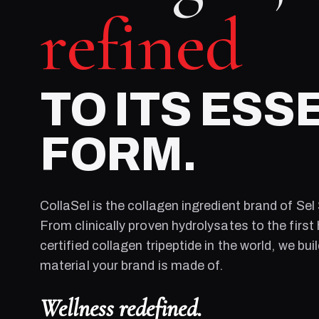
refined
TO ITS ESS
FORM.
CollaSel is the collagen ingredient brand of
Sel
From clinically proven hydrolysates to the first 
certified collagen tripeptide in the world, we bui
material your brand is made of.
Wellness redefined.