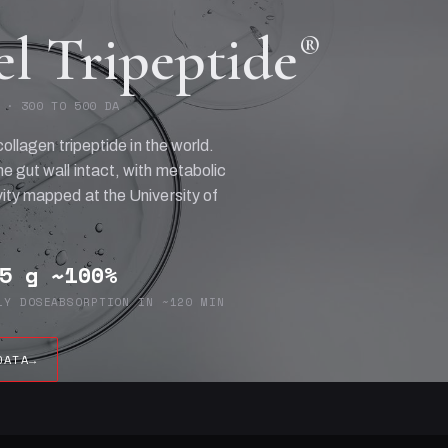
el Tripeptide
®
 · 300 TO 500 DA
collagen tripeptide in the world.
e gut wall intact, with metabolic
ity mapped at the University of
5 g
~100%
LY DOSE
ABSORPTION IN ~120 MIN
DATA
→