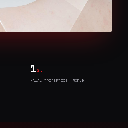
1
st
HALAL TRIPEPTIDE, WORLD