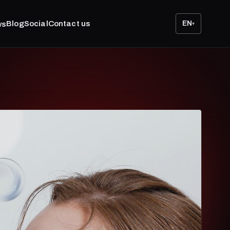
Blog
Social
Contact us
EN
ws
▾