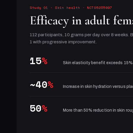
Study 01
·
Skin health
· NCT05235997
Efficacy in adult fem
112 participants, 10 grams per day over 8 weeks. B
1 with progressive improvement.
15
%
Skin elasticity benefit exceeds 15%
~40
%
Increase in skin hydration versus pl
50
%
More than 50% reduction in skin ro