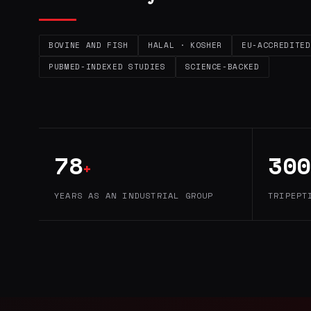
BOVINE AND FISH
HALAL · KOSHER
EU-ACCREDITED
PUBMED-INDEXED STUDIES
SCIENCE-BACKED
78
300
+
YEARS AS AN INDUSTRIAL GROUP
TRIPEPT