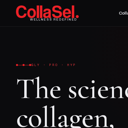
Col
WELLNESS REDEFINED
GLY · PRO · HYP
The scien
collagen,