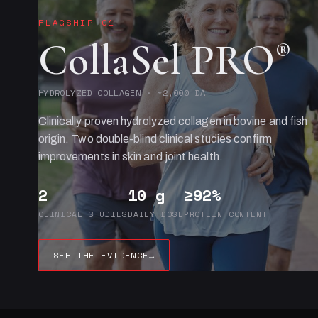
FLAGSHIP 01
CollaSel PRO
®
HYDROLYZED COLLAGEN · ~2,000 DA
Clinically proven hydrolyzed collagen in bovine and fish
origin. Two double-blind clinical studies confirm
improvements in skin and joint health.
2
10 g
≥92%
CLINICAL STUDIES
DAILY DOSE
PROTEIN CONTENT
SEE THE EVIDENCE
→