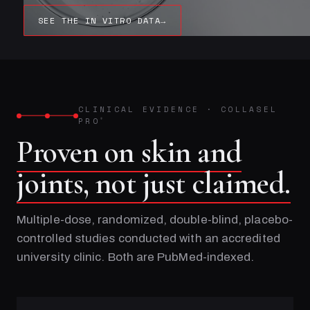
SEE THE IN VITRO DATA
→
CLINICAL EVIDENCE
·
COLLASEL
PRO
®
Proven on skin and
joints, not just claimed.
Multiple-dose, randomized, double-blind, placebo-
controlled studies conducted with an accredited
university clinic. Both are PubMed-indexed.