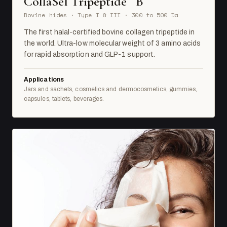
CollaSel Tripeptide
B
Bovine hides · Type I & III · 300 to 500 Da
The first halal-certified bovine collagen tripeptide in
the world. Ultra-low molecular weight of 3 amino acids
for rapid absorption and GLP-1 support.
Applications
Jars and sachets, cosmetics and dermocosmetics, gummies,
capsules, tablets, beverages.