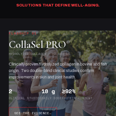
SOLUTIONS THAT DEFINE WELL-AGING.
FLAGSHIP 01
CollaSel PRO
®
HYDROLYZED COLLAGEN · ~2,000 DA
Clinically proven hydrolyzed collagen in bovine and fish
origin. Two double-blind clinical studies confirm
improvements in skin and joint health.
2
10 g
≥92%
CLINICAL STUDIES
DAILY DOSE
PROTEIN CONTENT
SEE THE EVIDENCE
→